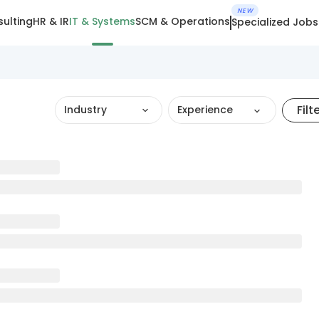
NEW
ulting
HR & IR
IT & Systems
SCM & Operations
Specialized Jobs
Filt
Industry
Experience