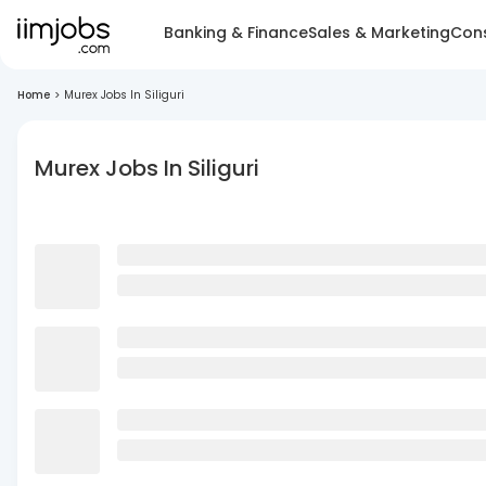
Banking & Finance
Sales & Marketing
Cons
Home
>
Murex Jobs In Siliguri
Murex Jobs In Siliguri