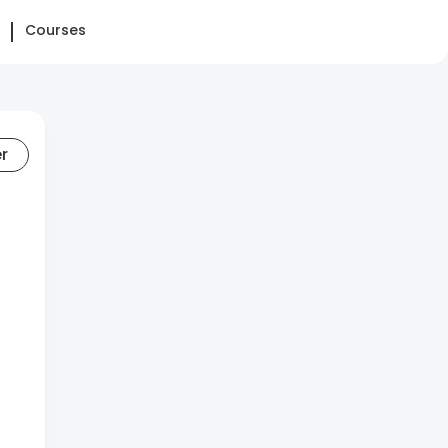
Courses
er