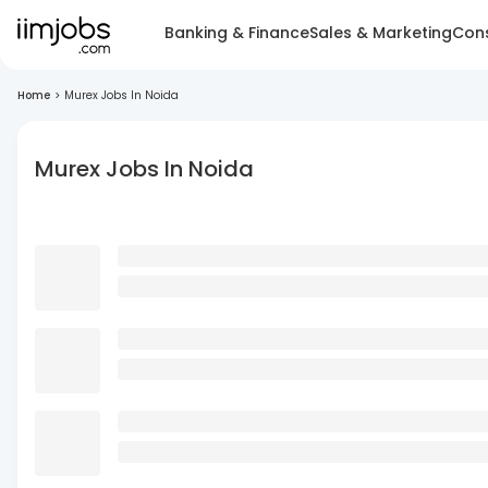
Banking & Finance
Sales & Marketing
Cons
Home
>
Murex Jobs In Noida
Murex Jobs In Noida