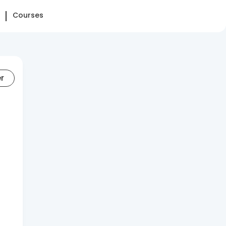
Courses
er