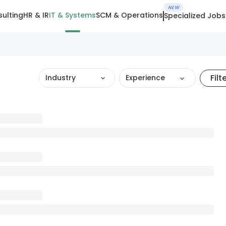
NEW
ulting
HR & IR
IT & Systems
SCM & Operations
Specialized Jobs
Filt
Industry
Experience