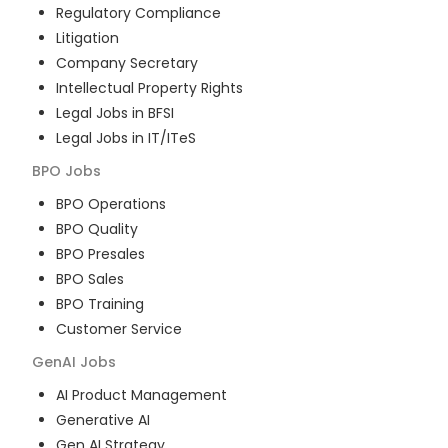
Regulatory Compliance
Litigation
Company Secretary
Intellectual Property Rights
Legal Jobs in BFSI
Legal Jobs in IT/ITeS
BPO
Jobs
BPO Operations
BPO Quality
BPO Presales
BPO Sales
BPO Training
Customer Service
GenAI
Jobs
AI Product Management
Generative AI
Gen AI Strategy