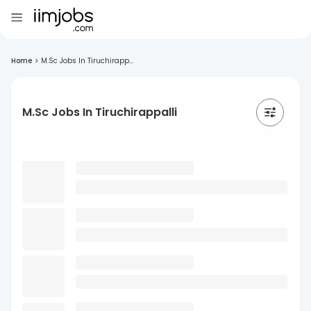
Home
>
M.Sc Jobs In Tiruchirapp...
M.Sc Jobs In Tiruchirappalli