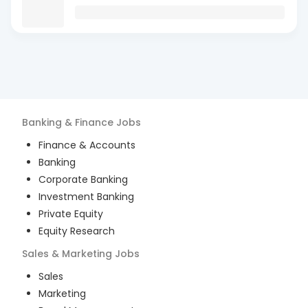
Banking & Finance
Jobs
Finance & Accounts
Banking
Corporate Banking
Investment Banking
Private Equity
Equity Research
Sales & Marketing
Jobs
Sales
Marketing