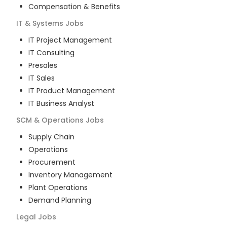
Compensation & Benefits
IT & Systems
Jobs
IT Project Management
IT Consulting
Presales
IT Sales
IT Product Management
IT Business Analyst
SCM & Operations
Jobs
Supply Chain
Operations
Procurement
Inventory Management
Plant Operations
Demand Planning
Legal
Jobs