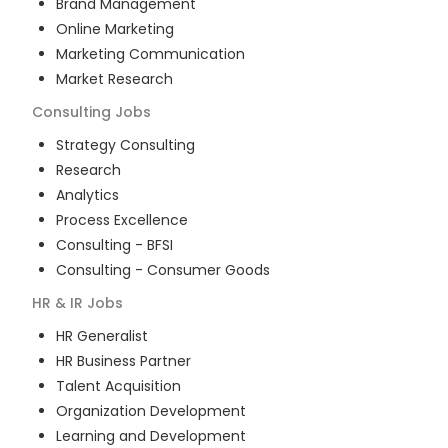
Brand Management
Online Marketing
Marketing Communication
Market Research
Consulting
Jobs
Strategy Consulting
Research
Analytics
Process Excellence
Consulting - BFSI
Consulting - Consumer Goods
HR & IR
Jobs
HR Generalist
HR Business Partner
Talent Acquisition
Organization Development
Learning and Development