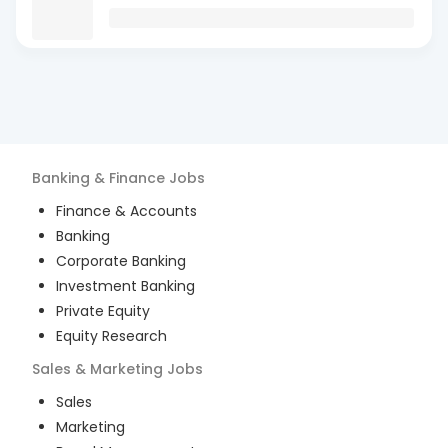
Banking & Finance
Jobs
Finance & Accounts
Banking
Corporate Banking
Investment Banking
Private Equity
Equity Research
Sales & Marketing
Jobs
Sales
Marketing