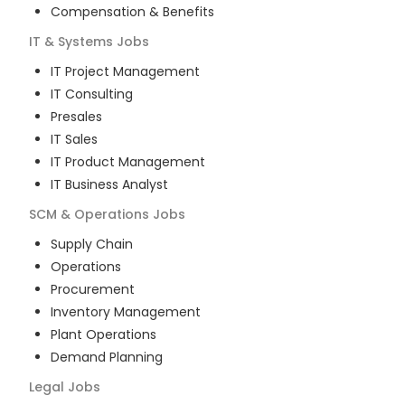
Compensation & Benefits
IT & Systems
Jobs
IT Project Management
IT Consulting
Presales
IT Sales
IT Product Management
IT Business Analyst
SCM & Operations
Jobs
Supply Chain
Operations
Procurement
Inventory Management
Plant Operations
Demand Planning
Legal
Jobs