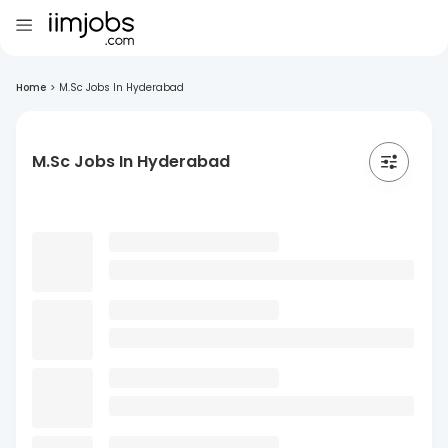
Home
>
M.Sc Jobs In Hyderabad
M.Sc Jobs In Hyderabad