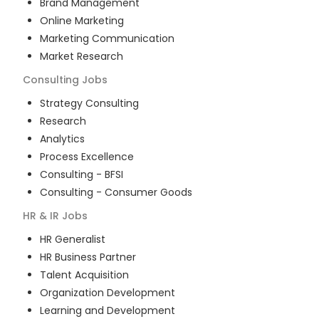
Brand Management
Online Marketing
Marketing Communication
Market Research
Consulting
Jobs
Strategy Consulting
Research
Analytics
Process Excellence
Consulting - BFSI
Consulting - Consumer Goods
HR & IR
Jobs
HR Generalist
HR Business Partner
Talent Acquisition
Organization Development
Learning and Development