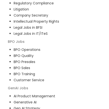
Regulatory Compliance
Litigation
Company Secretary
Intellectual Property Rights
Legal Jobs in BFSI
Legal Jobs in IT/ITeS
BPO
Jobs
BPO Operations
BPO Quality
BPO Presales
BPO Sales
BPO Training
Customer Service
GenAI
Jobs
AI Product Management
Generative AI
Gen AI Strategy