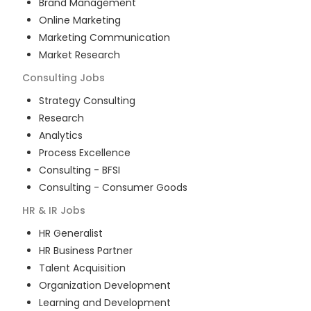
Brand Management
Online Marketing
Marketing Communication
Market Research
Consulting
Jobs
Strategy Consulting
Research
Analytics
Process Excellence
Consulting - BFSI
Consulting - Consumer Goods
HR & IR
Jobs
HR Generalist
HR Business Partner
Talent Acquisition
Organization Development
Learning and Development