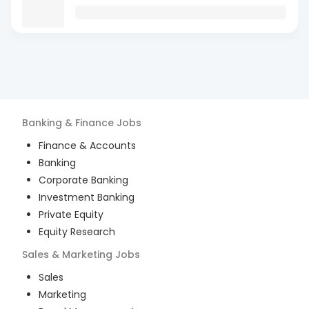
Banking & Finance
Jobs
Finance & Accounts
Banking
Corporate Banking
Investment Banking
Private Equity
Equity Research
Sales & Marketing
Jobs
Sales
Marketing