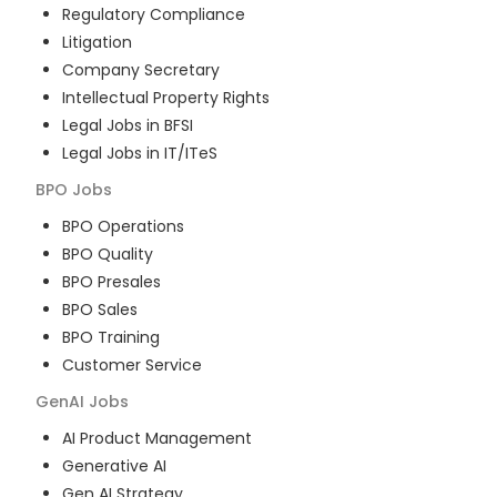
Regulatory Compliance
Litigation
Company Secretary
Intellectual Property Rights
Legal Jobs in BFSI
Legal Jobs in IT/ITeS
BPO
Jobs
BPO Operations
BPO Quality
BPO Presales
BPO Sales
BPO Training
Customer Service
GenAI
Jobs
AI Product Management
Generative AI
Gen AI Strategy