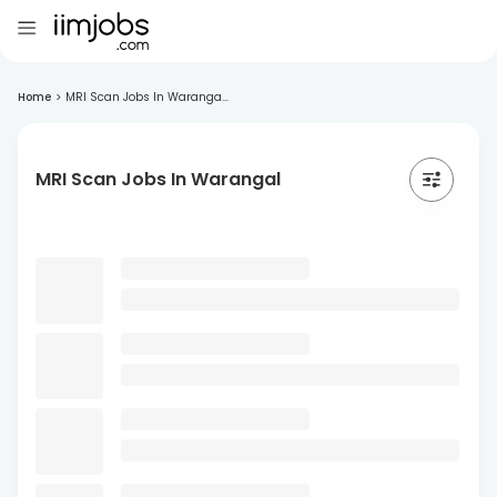
Home
>
MRI Scan Jobs In Waranga...
MRI Scan Jobs In Warangal