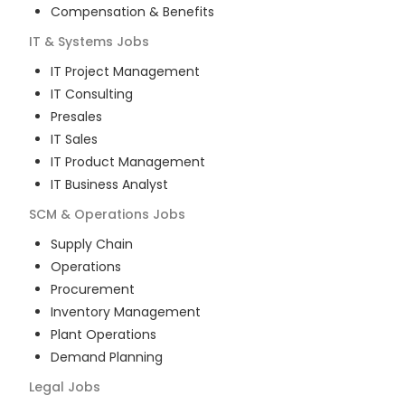
Compensation & Benefits
IT & Systems
Jobs
IT Project Management
IT Consulting
Presales
IT Sales
IT Product Management
IT Business Analyst
SCM & Operations
Jobs
Supply Chain
Operations
Procurement
Inventory Management
Plant Operations
Demand Planning
Legal
Jobs