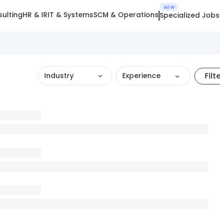
NEW
ulting
HR & IR
IT & Systems
SCM & Operations
Specialized Jobs
Filt
Industry
Experience