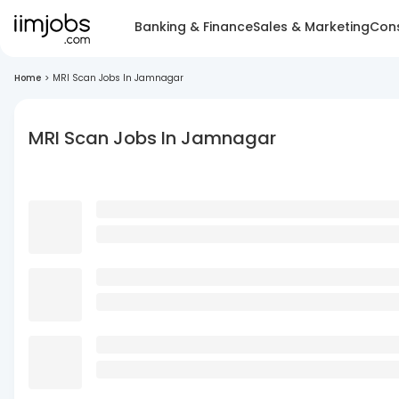
Banking & Finance
Sales & Marketing
Cons
Home
>
MRI Scan Jobs In Jamnagar
MRI Scan Jobs In Jamnagar