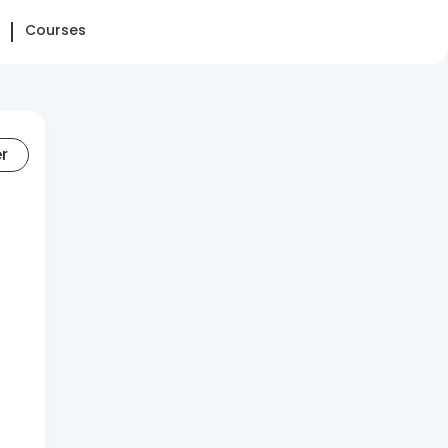
Courses
er