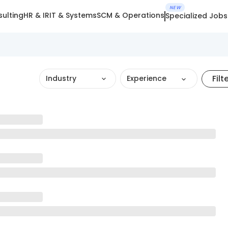
NEW
ulting
HR & IR
IT & Systems
SCM & Operations
Specialized Jobs
Filt
Industry
Experience