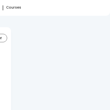
Courses
er