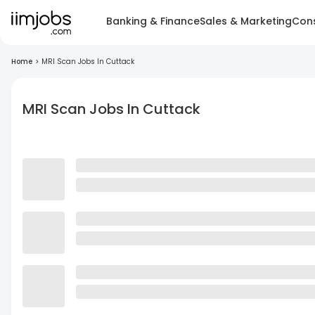
Banking & Finance
Sales & Marketing
Cons
Home
>
MRI Scan Jobs In Cuttack
MRI Scan Jobs In Cuttack