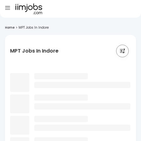
Home
>
MPT Jobs In Indore
MPT Jobs In Indore