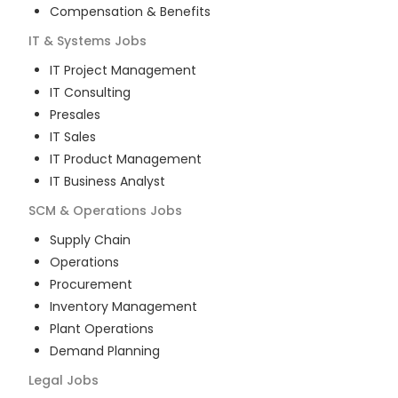
Compensation & Benefits
IT & Systems
Jobs
IT Project Management
IT Consulting
Presales
IT Sales
IT Product Management
IT Business Analyst
SCM & Operations
Jobs
Supply Chain
Operations
Procurement
Inventory Management
Plant Operations
Demand Planning
Legal
Jobs