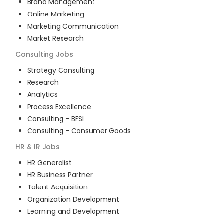
Brand Management
Online Marketing
Marketing Communication
Market Research
Consulting
Jobs
Strategy Consulting
Research
Analytics
Process Excellence
Consulting - BFSI
Consulting - Consumer Goods
HR & IR
Jobs
HR Generalist
HR Business Partner
Talent Acquisition
Organization Development
Learning and Development