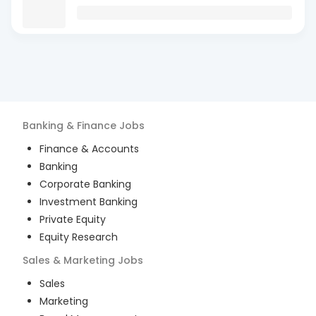
Banking & Finance
Jobs
Finance & Accounts
Banking
Corporate Banking
Investment Banking
Private Equity
Equity Research
Sales & Marketing
Jobs
Sales
Marketing