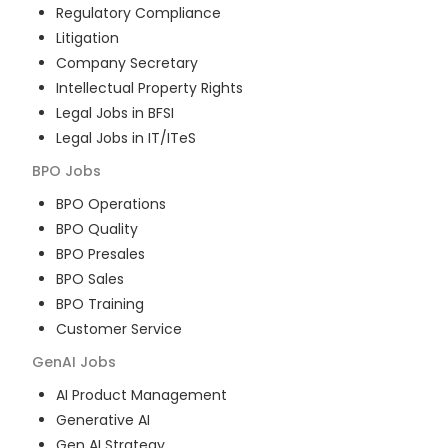
Regulatory Compliance
Litigation
Company Secretary
Intellectual Property Rights
Legal Jobs in BFSI
Legal Jobs in IT/ITeS
BPO
Jobs
BPO Operations
BPO Quality
BPO Presales
BPO Sales
BPO Training
Customer Service
GenAI
Jobs
AI Product Management
Generative AI
Gen AI Strategy