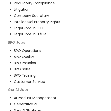
Regulatory Compliance
Litigation
Company Secretary
Intellectual Property Rights
Legal Jobs in BFSI
Legal Jobs in IT/ITeS
BPO
Jobs
BPO Operations
BPO Quality
BPO Presales
BPO Sales
BPO Training
Customer Service
GenAI
Jobs
AI Product Management
Generative AI
Gen AI Strategy