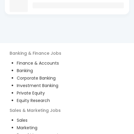
Banking & Finance
Jobs
Finance & Accounts
Banking
Corporate Banking
Investment Banking
Private Equity
Equity Research
Sales & Marketing
Jobs
Sales
Marketing