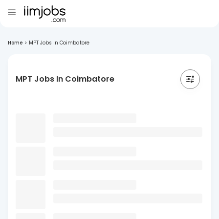
Home
>
MPT Jobs In Coimbatore
MPT Jobs In Coimbatore