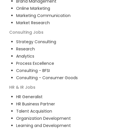
Brand Management
Online Marketing
Marketing Communication
Market Research
Consulting
Jobs
Strategy Consulting
Research
Analytics
Process Excellence
Consulting - BFSI
Consulting - Consumer Goods
HR & IR
Jobs
HR Generalist
HR Business Partner
Talent Acquisition
Organization Development
Learning and Development