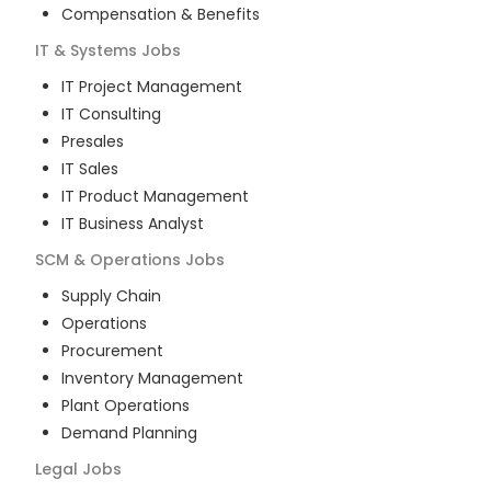
Compensation & Benefits
IT & Systems
Jobs
IT Project Management
IT Consulting
Presales
IT Sales
IT Product Management
IT Business Analyst
SCM & Operations
Jobs
Supply Chain
Operations
Procurement
Inventory Management
Plant Operations
Demand Planning
Legal
Jobs