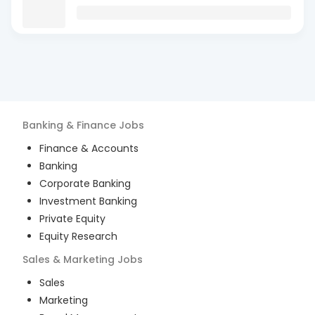
Banking & Finance
Jobs
Finance & Accounts
Banking
Corporate Banking
Investment Banking
Private Equity
Equity Research
Sales & Marketing
Jobs
Sales
Marketing