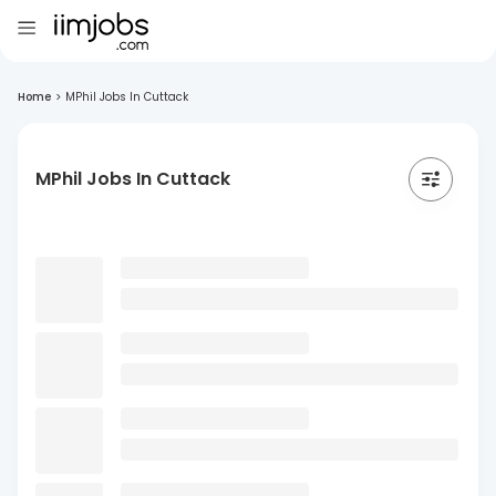
Home
>
MPhil Jobs In Cuttack
MPhil Jobs In Cuttack