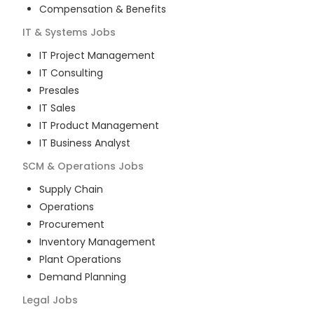
Compensation & Benefits
IT & Systems
Jobs
IT Project Management
IT Consulting
Presales
IT Sales
IT Product Management
IT Business Analyst
SCM & Operations
Jobs
Supply Chain
Operations
Procurement
Inventory Management
Plant Operations
Demand Planning
Legal
Jobs