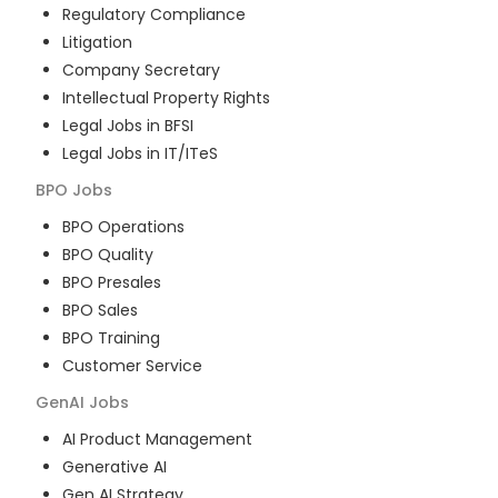
Regulatory Compliance
Litigation
Company Secretary
Intellectual Property Rights
Legal Jobs in BFSI
Legal Jobs in IT/ITeS
BPO
Jobs
BPO Operations
BPO Quality
BPO Presales
BPO Sales
BPO Training
Customer Service
GenAI
Jobs
AI Product Management
Generative AI
Gen AI Strategy