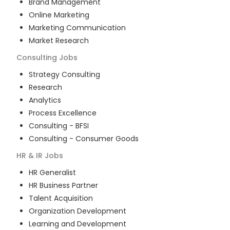
Brand Management
Online Marketing
Marketing Communication
Market Research
Consulting
Jobs
Strategy Consulting
Research
Analytics
Process Excellence
Consulting - BFSI
Consulting - Consumer Goods
HR & IR
Jobs
HR Generalist
HR Business Partner
Talent Acquisition
Organization Development
Learning and Development