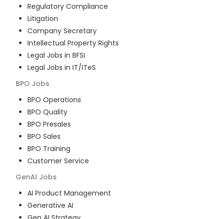
Regulatory Compliance
Litigation
Company Secretary
Intellectual Property Rights
Legal Jobs in BFSI
Legal Jobs in IT/ITeS
BPO
Jobs
BPO Operations
BPO Quality
BPO Presales
BPO Sales
BPO Training
Customer Service
GenAI
Jobs
AI Product Management
Generative AI
Gen AI Strategy