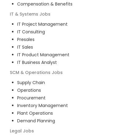
Compensation & Benefits
IT & Systems
Jobs
IT Project Management
IT Consulting
Presales
IT Sales
IT Product Management
IT Business Analyst
SCM & Operations
Jobs
Supply Chain
Operations
Procurement
Inventory Management
Plant Operations
Demand Planning
Legal
Jobs