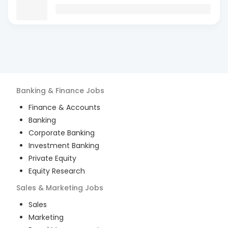
Banking & Finance
Jobs
Finance & Accounts
Banking
Corporate Banking
Investment Banking
Private Equity
Equity Research
Sales & Marketing
Jobs
Sales
Marketing