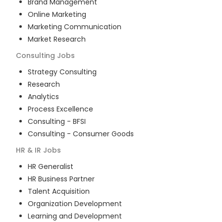
Brand Management
Online Marketing
Marketing Communication
Market Research
Consulting
Jobs
Strategy Consulting
Research
Analytics
Process Excellence
Consulting - BFSI
Consulting - Consumer Goods
HR & IR
Jobs
HR Generalist
HR Business Partner
Talent Acquisition
Organization Development
Learning and Development