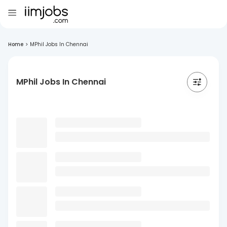
Home
>
MPhil Jobs In Chennai
MPhil Jobs In Chennai