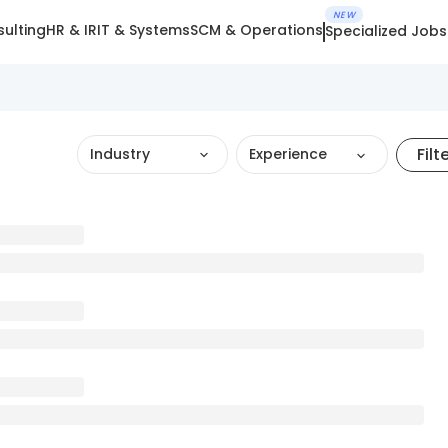
NEW
ulting
HR & IR
IT & Systems
SCM & Operations
Specialized Jobs
Filt
Industry
Experience