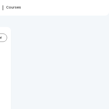
Courses
er