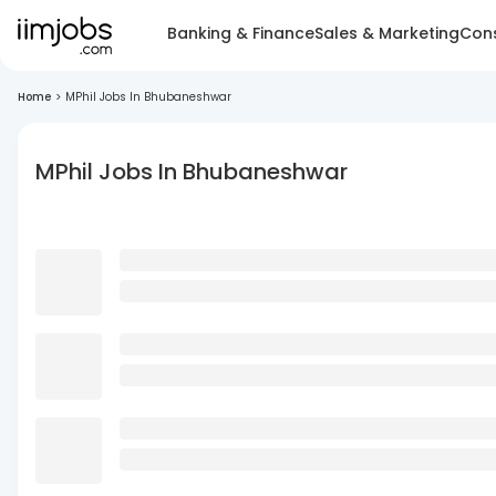
Banking & Finance
Sales & Marketing
Cons
Home
>
MPhil Jobs In Bhubaneshwar
MPhil Jobs In Bhubaneshwar