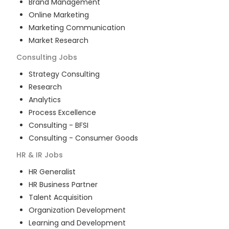
Brand Management
Online Marketing
Marketing Communication
Market Research
Consulting
Jobs
Strategy Consulting
Research
Analytics
Process Excellence
Consulting - BFSI
Consulting - Consumer Goods
HR & IR
Jobs
HR Generalist
HR Business Partner
Talent Acquisition
Organization Development
Learning and Development