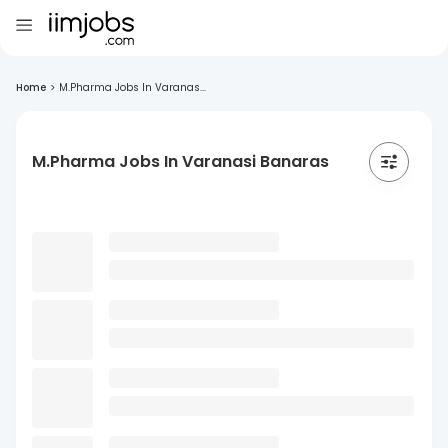
Home
>
M.Pharma Jobs In Varanas...
M.Pharma Jobs In Varanasi Banaras