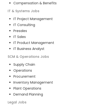
Compensation & Benefits
IT & Systems
Jobs
IT Project Management
IT Consulting
Presales
IT Sales
IT Product Management
IT Business Analyst
SCM & Operations
Jobs
Supply Chain
Operations
Procurement
Inventory Management
Plant Operations
Demand Planning
Legal
Jobs