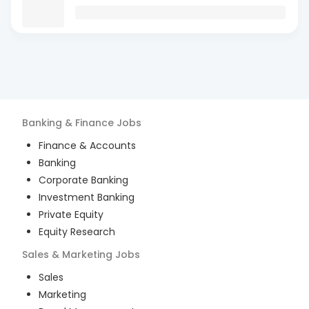
Banking & Finance
Jobs
Finance & Accounts
Banking
Corporate Banking
Investment Banking
Private Equity
Equity Research
Sales & Marketing
Jobs
Sales
Marketing