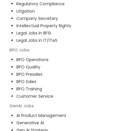
Regulatory Compliance
Litigation
Company Secretary
Intellectual Property Rights
Legal Jobs in BFSI
Legal Jobs in IT/ITeS
BPO
Jobs
BPO Operations
BPO Quality
BPO Presales
BPO Sales
BPO Training
Customer Service
GenAI
Jobs
AI Product Management
Generative AI
Gen AI Strategy