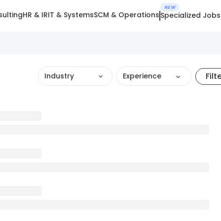
NEW
ulting
HR & IR
IT & Systems
SCM & Operations
Specialized Jobs
Filt
Industry
Experience