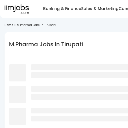
Banking & Finance
Sales & Marketing
Cons
Home
>
M.Pharma Jobs In Tirupati
M.Pharma Jobs In Tirupati