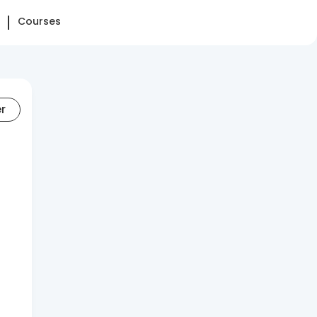
Courses
er