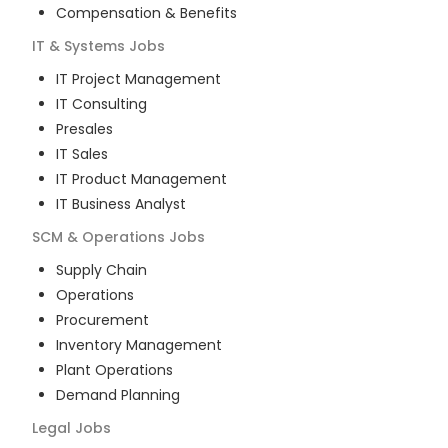
Compensation & Benefits
IT & Systems
Jobs
IT Project Management
IT Consulting
Presales
IT Sales
IT Product Management
IT Business Analyst
SCM & Operations
Jobs
Supply Chain
Operations
Procurement
Inventory Management
Plant Operations
Demand Planning
Legal
Jobs