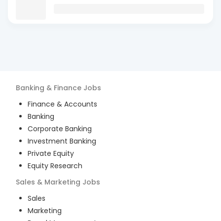
Banking & Finance
Jobs
Finance & Accounts
Banking
Corporate Banking
Investment Banking
Private Equity
Equity Research
Sales & Marketing
Jobs
Sales
Marketing