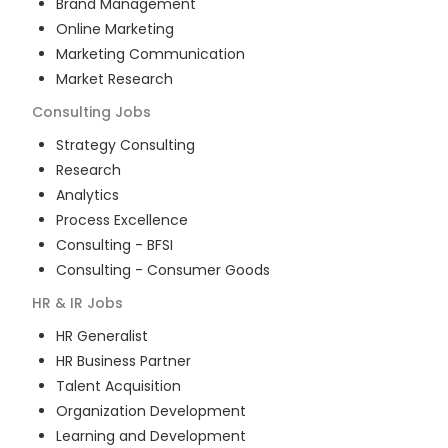
Brand Management
Online Marketing
Marketing Communication
Market Research
Consulting
Jobs
Strategy Consulting
Research
Analytics
Process Excellence
Consulting - BFSI
Consulting - Consumer Goods
HR & IR
Jobs
HR Generalist
HR Business Partner
Talent Acquisition
Organization Development
Learning and Development