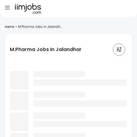
Home
>
M.Pharma Jobs In Jalandh...
M.Pharma Jobs In Jalandhar