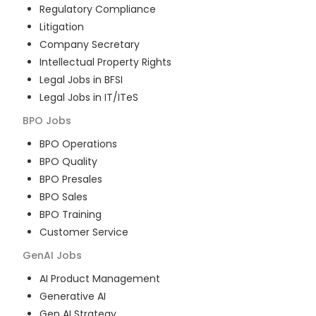
Regulatory Compliance
Litigation
Company Secretary
Intellectual Property Rights
Legal Jobs in BFSI
Legal Jobs in IT/ITeS
BPO
Jobs
BPO Operations
BPO Quality
BPO Presales
BPO Sales
BPO Training
Customer Service
GenAI
Jobs
AI Product Management
Generative AI
Gen AI Strategy