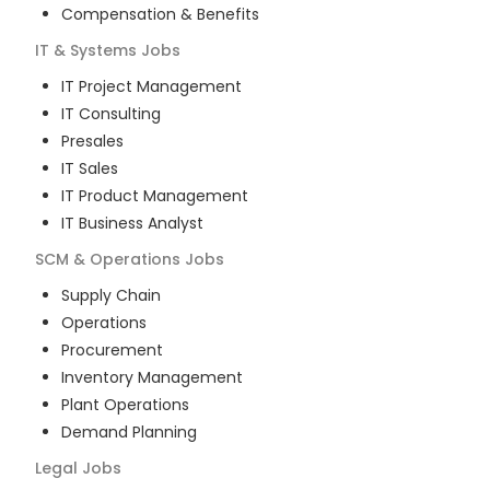
Compensation & Benefits
IT & Systems
Jobs
IT Project Management
IT Consulting
Presales
IT Sales
IT Product Management
IT Business Analyst
SCM & Operations
Jobs
Supply Chain
Operations
Procurement
Inventory Management
Plant Operations
Demand Planning
Legal
Jobs