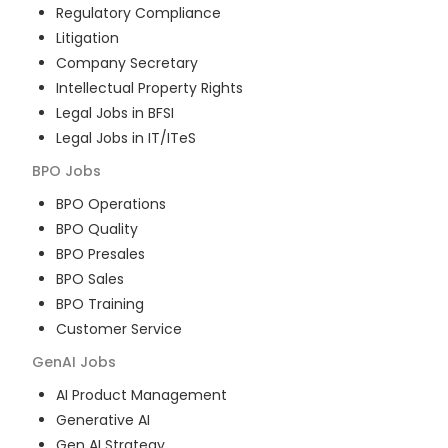
Regulatory Compliance
Litigation
Company Secretary
Intellectual Property Rights
Legal Jobs in BFSI
Legal Jobs in IT/ITeS
BPO
Jobs
BPO Operations
BPO Quality
BPO Presales
BPO Sales
BPO Training
Customer Service
GenAI
Jobs
AI Product Management
Generative AI
Gen AI Strategy