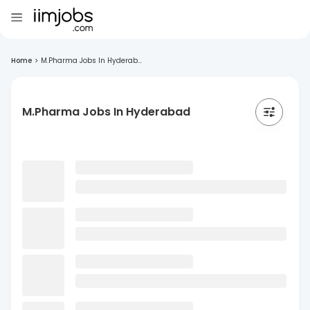
Home
>
M.Pharma Jobs In Hyderab...
M.Pharma Jobs In Hyderabad