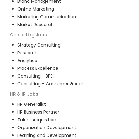
Brand Management
Online Marketing
Marketing Communication
Market Research
Consulting
Jobs
Strategy Consulting
Research
Analytics
Process Excellence
Consulting - BFSI
Consulting - Consumer Goods
HR & IR
Jobs
HR Generalist
HR Business Partner
Talent Acquisition
Organization Development
Learning and Development