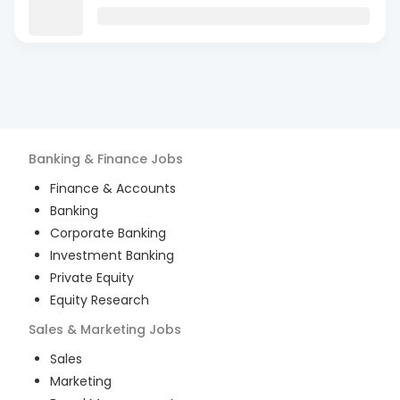
Banking & Finance
Jobs
Finance & Accounts
Banking
Corporate Banking
Investment Banking
Private Equity
Equity Research
Sales & Marketing
Jobs
Sales
Marketing