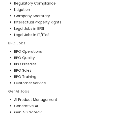
Regulatory Compliance
Litigation
Company Secretary
Intellectual Property Rights
Legal Jobs in BFSI
Legal Jobs in IT/ITeS
BPO
Jobs
BPO Operations
BPO Quality
BPO Presales
BPO Sales
BPO Training
Customer Service
GenAI
Jobs
AI Product Management
Generative AI
Gen AI Strategy