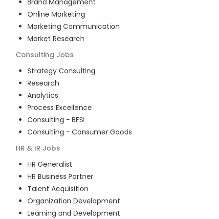
Brand Management
Online Marketing
Marketing Communication
Market Research
Consulting
Jobs
Strategy Consulting
Research
Analytics
Process Excellence
Consulting - BFSI
Consulting - Consumer Goods
HR & IR
Jobs
HR Generalist
HR Business Partner
Talent Acquisition
Organization Development
Learning and Development