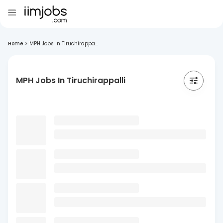
Home
>
MPH Jobs In Tiruchirappa...
MPH Jobs In Tiruchirappalli