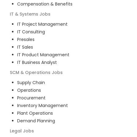
Compensation & Benefits
IT & Systems
Jobs
IT Project Management
IT Consulting
Presales
IT Sales
IT Product Management
IT Business Analyst
SCM & Operations
Jobs
Supply Chain
Operations
Procurement
Inventory Management
Plant Operations
Demand Planning
Legal
Jobs