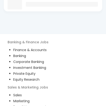
Banking & Finance
Jobs
Finance & Accounts
Banking
Corporate Banking
Investment Banking
Private Equity
Equity Research
Sales & Marketing
Jobs
Sales
Marketing