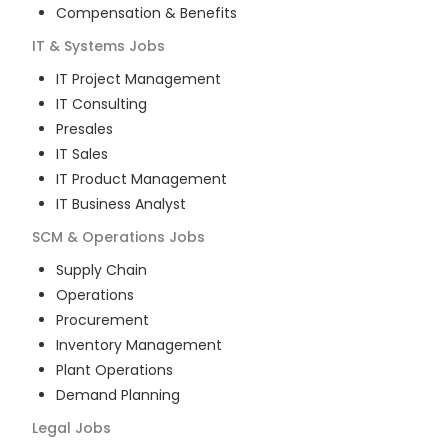
Compensation & Benefits
IT & Systems
Jobs
IT Project Management
IT Consulting
Presales
IT Sales
IT Product Management
IT Business Analyst
SCM & Operations
Jobs
Supply Chain
Operations
Procurement
Inventory Management
Plant Operations
Demand Planning
Legal
Jobs