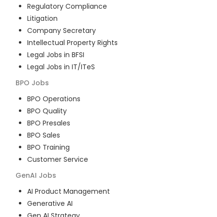
Regulatory Compliance
Litigation
Company Secretary
Intellectual Property Rights
Legal Jobs in BFSI
Legal Jobs in IT/ITeS
BPO
Jobs
BPO Operations
BPO Quality
BPO Presales
BPO Sales
BPO Training
Customer Service
GenAI
Jobs
AI Product Management
Generative AI
Gen AI Strategy