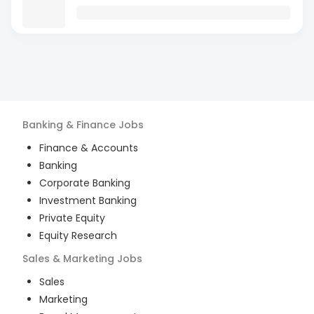
Banking & Finance
Jobs
Finance & Accounts
Banking
Corporate Banking
Investment Banking
Private Equity
Equity Research
Sales & Marketing
Jobs
Sales
Marketing