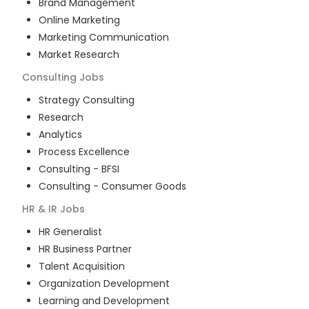
Brand Management
Online Marketing
Marketing Communication
Market Research
Consulting
Jobs
Strategy Consulting
Research
Analytics
Process Excellence
Consulting - BFSI
Consulting - Consumer Goods
HR & IR
Jobs
HR Generalist
HR Business Partner
Talent Acquisition
Organization Development
Learning and Development