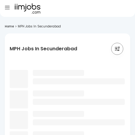
Home
>
MPH Jobs In Secunderabad
MPH Jobs In Secunderabad