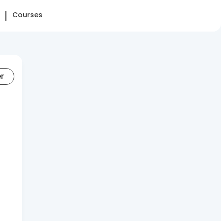
Courses
er