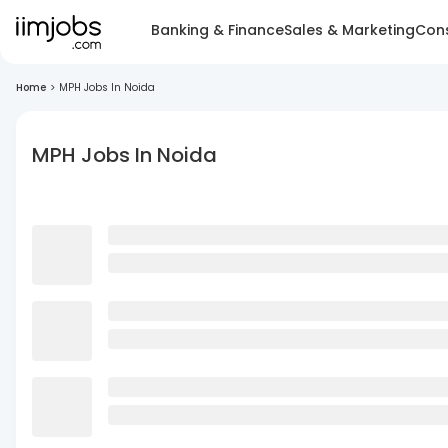
Banking & Finance
Sales & Marketing
Cons
Home
>
MPH Jobs In Noida
MPH Jobs In Noida