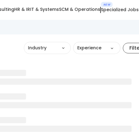
NEW
ulting
HR & IR
IT & Systems
SCM & Operations
Specialized Jobs
Filt
Industry
Experience