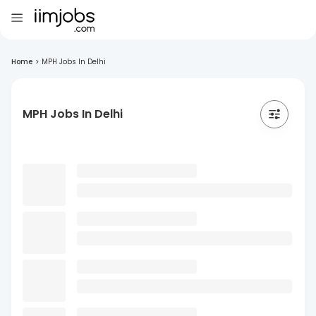
Home
>
MPH Jobs In Delhi
MPH Jobs In Delhi