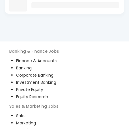
Banking & Finance
Jobs
Finance & Accounts
Banking
Corporate Banking
Investment Banking
Private Equity
Equity Research
Sales & Marketing
Jobs
Sales
Marketing