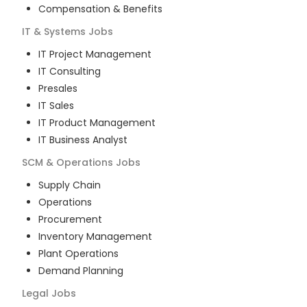
Compensation & Benefits
IT & Systems
Jobs
IT Project Management
IT Consulting
Presales
IT Sales
IT Product Management
IT Business Analyst
SCM & Operations
Jobs
Supply Chain
Operations
Procurement
Inventory Management
Plant Operations
Demand Planning
Legal
Jobs