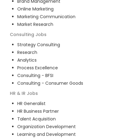
Brand Management
Online Marketing
Marketing Communication
Market Research
Consulting
Jobs
Strategy Consulting
Research
Analytics
Process Excellence
Consulting - BFSI
Consulting - Consumer Goods
HR & IR
Jobs
HR Generalist
HR Business Partner
Talent Acquisition
Organization Development
Learning and Development