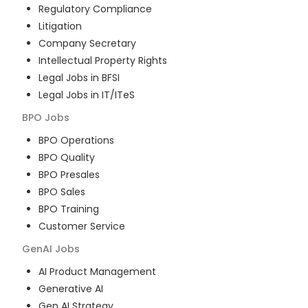
Regulatory Compliance
Litigation
Company Secretary
Intellectual Property Rights
Legal Jobs in BFSI
Legal Jobs in IT/ITeS
BPO
Jobs
BPO Operations
BPO Quality
BPO Presales
BPO Sales
BPO Training
Customer Service
GenAI
Jobs
AI Product Management
Generative AI
Gen AI Strategy