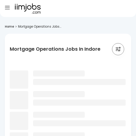
Home
>
Mortgage Operations Jobs...
Mortgage Operations Jobs In Indore