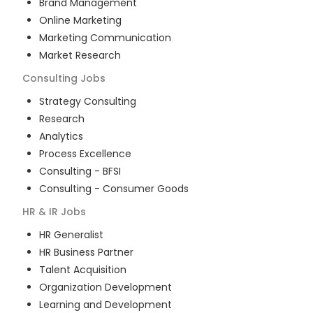
Brand Management
Online Marketing
Marketing Communication
Market Research
Consulting
Jobs
Strategy Consulting
Research
Analytics
Process Excellence
Consulting - BFSI
Consulting - Consumer Goods
HR & IR
Jobs
HR Generalist
HR Business Partner
Talent Acquisition
Organization Development
Learning and Development