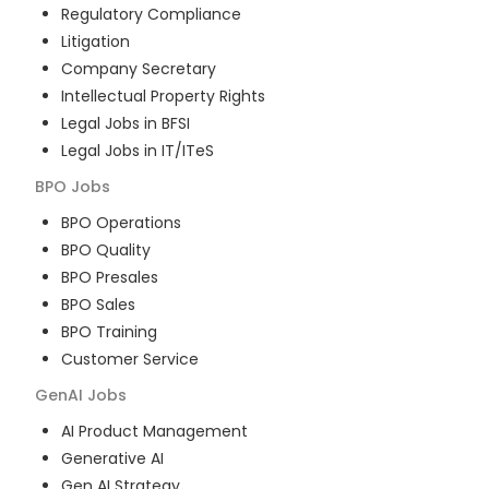
Regulatory Compliance
Litigation
Company Secretary
Intellectual Property Rights
Legal Jobs in BFSI
Legal Jobs in IT/ITeS
BPO
Jobs
BPO Operations
BPO Quality
BPO Presales
BPO Sales
BPO Training
Customer Service
GenAI
Jobs
AI Product Management
Generative AI
Gen AI Strategy