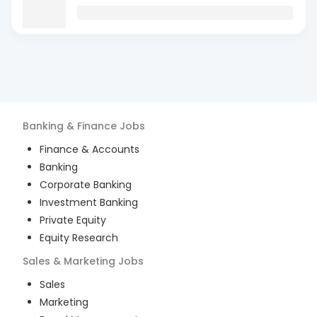
Banking & Finance
Jobs
Finance & Accounts
Banking
Corporate Banking
Investment Banking
Private Equity
Equity Research
Sales & Marketing
Jobs
Sales
Marketing