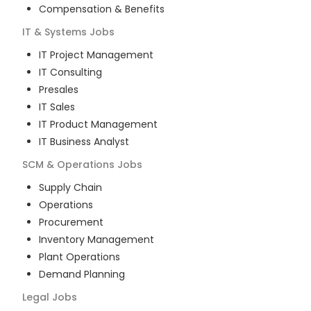
Compensation & Benefits
IT & Systems
Jobs
IT Project Management
IT Consulting
Presales
IT Sales
IT Product Management
IT Business Analyst
SCM & Operations
Jobs
Supply Chain
Operations
Procurement
Inventory Management
Plant Operations
Demand Planning
Legal
Jobs