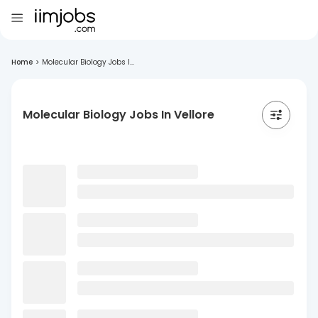
Home
>
Molecular Biology Jobs I...
Molecular Biology Jobs In Vellore