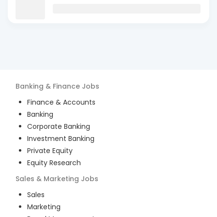
Banking & Finance
Jobs
Finance & Accounts
Banking
Corporate Banking
Investment Banking
Private Equity
Equity Research
Sales & Marketing
Jobs
Sales
Marketing