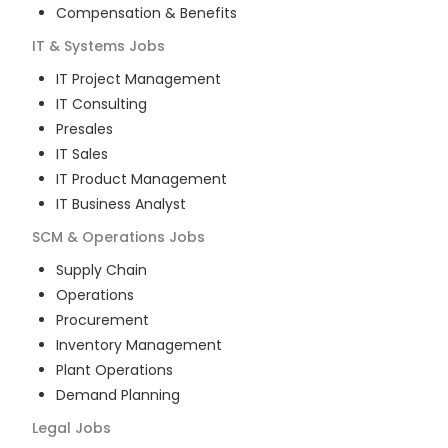
Compensation & Benefits
IT & Systems
Jobs
IT Project Management
IT Consulting
Presales
IT Sales
IT Product Management
IT Business Analyst
SCM & Operations
Jobs
Supply Chain
Operations
Procurement
Inventory Management
Plant Operations
Demand Planning
Legal
Jobs