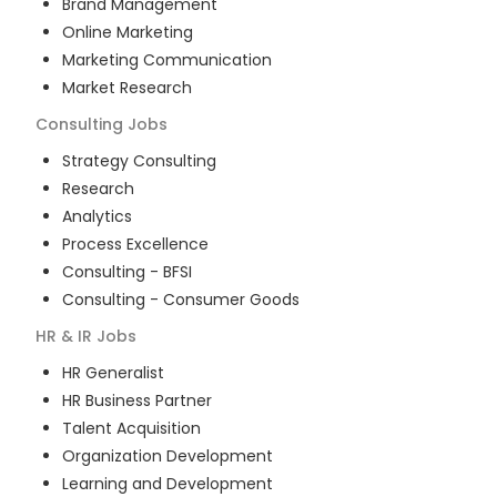
Brand Management
Online Marketing
Marketing Communication
Market Research
Consulting
Jobs
Strategy Consulting
Research
Analytics
Process Excellence
Consulting - BFSI
Consulting - Consumer Goods
HR & IR
Jobs
HR Generalist
HR Business Partner
Talent Acquisition
Organization Development
Learning and Development