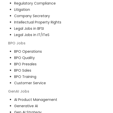
Regulatory Compliance
Litigation
Company Secretary
Intellectual Property Rights
Legal Jobs in BFSI
Legal Jobs in IT/ITeS
BPO
Jobs
BPO Operations
BPO Quality
BPO Presales
BPO Sales
BPO Training
Customer Service
GenAI
Jobs
AI Product Management
Generative AI
Gen AI Strategy