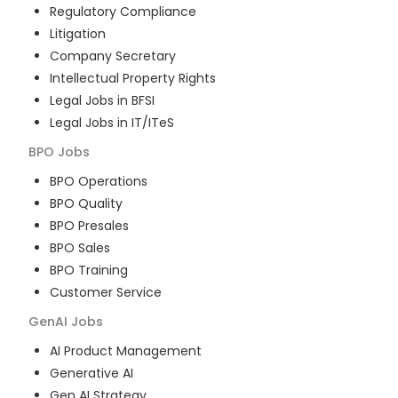
Regulatory Compliance
Litigation
Company Secretary
Intellectual Property Rights
Legal Jobs in BFSI
Legal Jobs in IT/ITeS
BPO
Jobs
BPO Operations
BPO Quality
BPO Presales
BPO Sales
BPO Training
Customer Service
GenAI
Jobs
AI Product Management
Generative AI
Gen AI Strategy