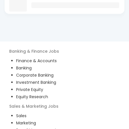
Banking & Finance
Jobs
Finance & Accounts
Banking
Corporate Banking
Investment Banking
Private Equity
Equity Research
Sales & Marketing
Jobs
Sales
Marketing