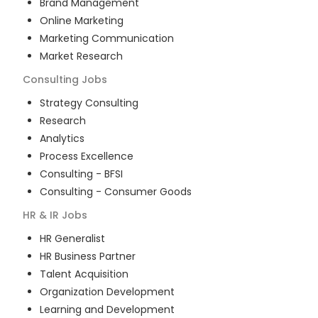
Brand Management
Online Marketing
Marketing Communication
Market Research
Consulting
Jobs
Strategy Consulting
Research
Analytics
Process Excellence
Consulting - BFSI
Consulting - Consumer Goods
HR & IR
Jobs
HR Generalist
HR Business Partner
Talent Acquisition
Organization Development
Learning and Development