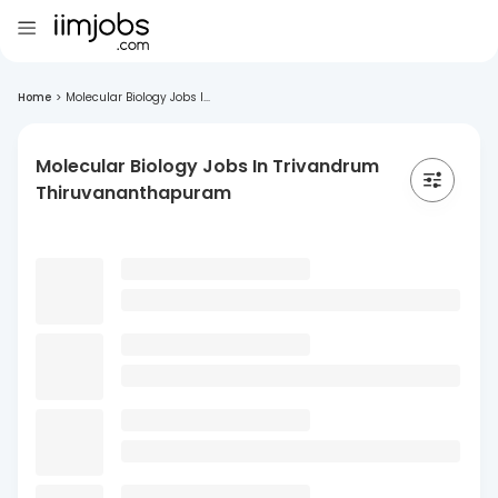
Home
>
Molecular Biology Jobs I...
Molecular Biology Jobs In Trivandrum
Thiruvananthapuram