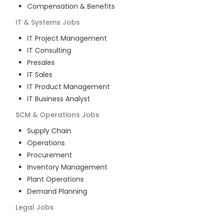
Compensation & Benefits
IT & Systems
Jobs
IT Project Management
IT Consulting
Presales
IT Sales
IT Product Management
IT Business Analyst
SCM & Operations
Jobs
Supply Chain
Operations
Procurement
Inventory Management
Plant Operations
Demand Planning
Legal
Jobs