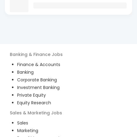
Banking & Finance
Jobs
Finance & Accounts
Banking
Corporate Banking
Investment Banking
Private Equity
Equity Research
Sales & Marketing
Jobs
Sales
Marketing