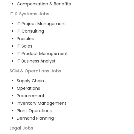
Compensation & Benefits
IT & Systems
Jobs
IT Project Management
IT Consulting
Presales
IT Sales
IT Product Management
IT Business Analyst
SCM & Operations
Jobs
Supply Chain
Operations
Procurement
Inventory Management
Plant Operations
Demand Planning
Legal
Jobs