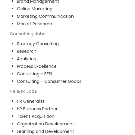
Brand Management
Online Marketing
Marketing Communication
Market Research
Consulting
Jobs
Strategy Consulting
Research
Analytics
Process Excellence
Consulting - BFSI
Consulting - Consumer Goods
HR & IR
Jobs
HR Generalist
HR Business Partner
Talent Acquisition
Organization Development
Learning and Development