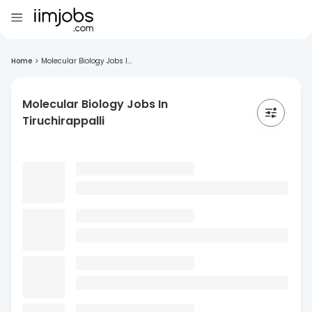
Home
>
Molecular Biology Jobs I...
Molecular Biology Jobs In
Tiruchirappalli