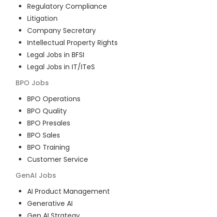
Regulatory Compliance
Litigation
Company Secretary
Intellectual Property Rights
Legal Jobs in BFSI
Legal Jobs in IT/ITeS
BPO
Jobs
BPO Operations
BPO Quality
BPO Presales
BPO Sales
BPO Training
Customer Service
GenAI
Jobs
AI Product Management
Generative AI
Gen AI Strategy