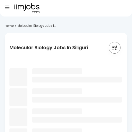
Home
>
Molecular Biology Jobs I...
Molecular Biology Jobs In Siliguri