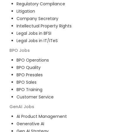
Regulatory Compliance
Litigation
Company Secretary
Intellectual Property Rights
Legal Jobs in BFSI
Legal Jobs in IT/ITeS
BPO
Jobs
BPO Operations
BPO Quality
BPO Presales
BPO Sales
BPO Training
Customer Service
GenAI
Jobs
AI Product Management
Generative AI
Gen AI Strategy