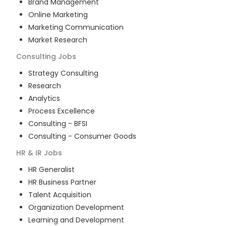
Brand Management
Online Marketing
Marketing Communication
Market Research
Consulting
Jobs
Strategy Consulting
Research
Analytics
Process Excellence
Consulting - BFSI
Consulting - Consumer Goods
HR & IR
Jobs
HR Generalist
HR Business Partner
Talent Acquisition
Organization Development
Learning and Development