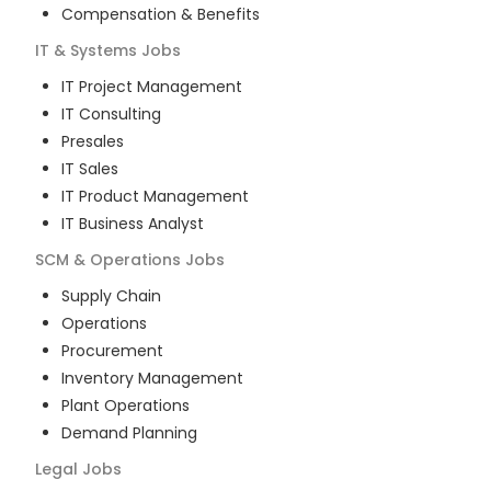
Compensation & Benefits
IT & Systems
Jobs
IT Project Management
IT Consulting
Presales
IT Sales
IT Product Management
IT Business Analyst
SCM & Operations
Jobs
Supply Chain
Operations
Procurement
Inventory Management
Plant Operations
Demand Planning
Legal
Jobs