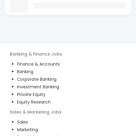
Banking & Finance
Jobs
Finance & Accounts
Banking
Corporate Banking
Investment Banking
Private Equity
Equity Research
Sales & Marketing
Jobs
Sales
Marketing