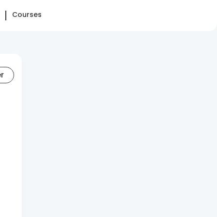
Courses
er