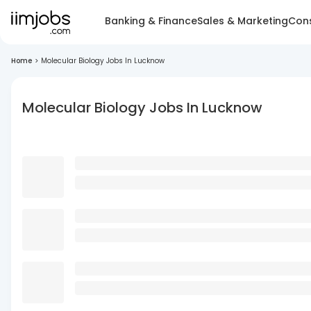
Banking & Finance
Sales & Marketing
Cons
Home
>
Molecular Biology Jobs In Lucknow
Molecular Biology Jobs In Lucknow