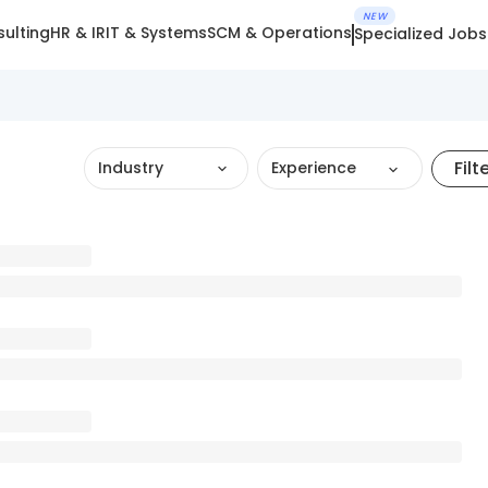
NEW
ulting
HR & IR
IT & Systems
SCM & Operations
Specialized Jobs
Filt
Industry
Experience