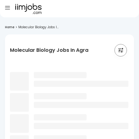
Home
>
Molecular Biology Jobs I...
Molecular Biology Jobs In Agra