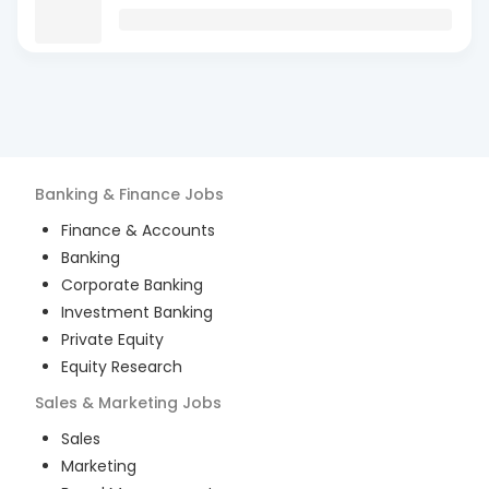
Banking & Finance
Jobs
Finance & Accounts
Banking
Corporate Banking
Investment Banking
Private Equity
Equity Research
Sales & Marketing
Jobs
Sales
Marketing