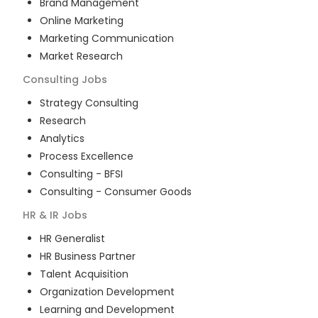
Brand Management
Online Marketing
Marketing Communication
Market Research
Consulting
Jobs
Strategy Consulting
Research
Analytics
Process Excellence
Consulting - BFSI
Consulting - Consumer Goods
HR & IR
Jobs
HR Generalist
HR Business Partner
Talent Acquisition
Organization Development
Learning and Development