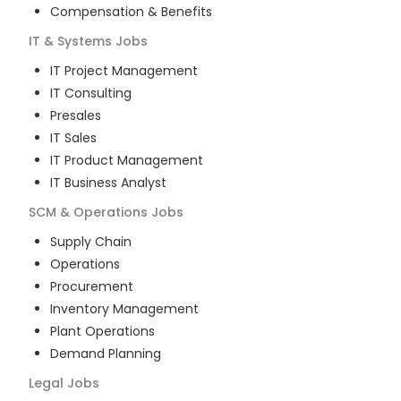
Compensation & Benefits
IT & Systems
Jobs
IT Project Management
IT Consulting
Presales
IT Sales
IT Product Management
IT Business Analyst
SCM & Operations
Jobs
Supply Chain
Operations
Procurement
Inventory Management
Plant Operations
Demand Planning
Legal
Jobs