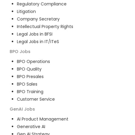
Regulatory Compliance
Litigation
Company Secretary
Intellectual Property Rights
Legal Jobs in BFSI
Legal Jobs in IT/ITeS
BPO
Jobs
BPO Operations
BPO Quality
BPO Presales
BPO Sales
BPO Training
Customer Service
GenAI
Jobs
AI Product Management
Generative AI
Gen AI Strategy