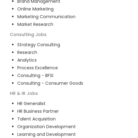
Brand Management
Online Marketing
Marketing Communication
Market Research
Consulting
Jobs
Strategy Consulting
Research
Analytics
Process Excellence
Consulting - BFSI
Consulting - Consumer Goods
HR & IR
Jobs
HR Generalist
HR Business Partner
Talent Acquisition
Organization Development
Learning and Development