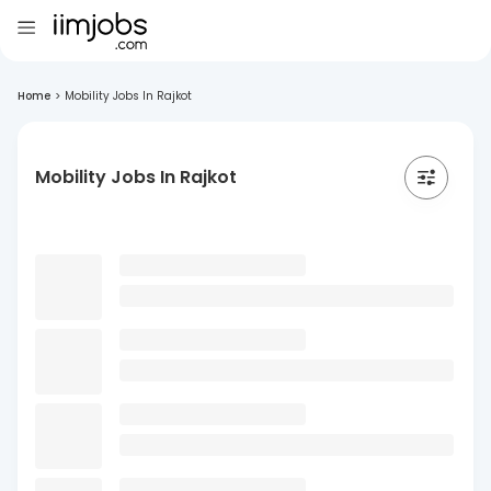
Home
>
Mobility Jobs In Rajkot
Mobility Jobs In Rajkot