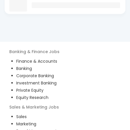
Banking & Finance
Jobs
Finance & Accounts
Banking
Corporate Banking
Investment Banking
Private Equity
Equity Research
Sales & Marketing
Jobs
Sales
Marketing