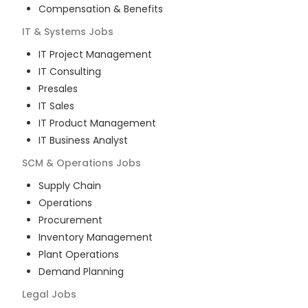
Compensation & Benefits
IT & Systems
Jobs
IT Project Management
IT Consulting
Presales
IT Sales
IT Product Management
IT Business Analyst
SCM & Operations
Jobs
Supply Chain
Operations
Procurement
Inventory Management
Plant Operations
Demand Planning
Legal
Jobs