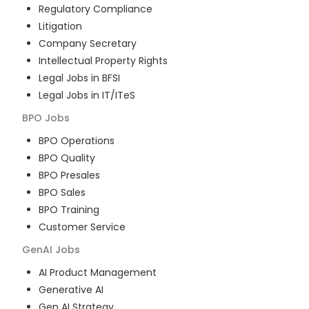
Regulatory Compliance
Litigation
Company Secretary
Intellectual Property Rights
Legal Jobs in BFSI
Legal Jobs in IT/ITeS
BPO
Jobs
BPO Operations
BPO Quality
BPO Presales
BPO Sales
BPO Training
Customer Service
GenAI
Jobs
AI Product Management
Generative AI
Gen AI Strategy