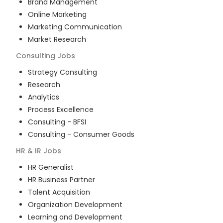
Brand Management
Online Marketing
Marketing Communication
Market Research
Consulting
Jobs
Strategy Consulting
Research
Analytics
Process Excellence
Consulting - BFSI
Consulting - Consumer Goods
HR & IR
Jobs
HR Generalist
HR Business Partner
Talent Acquisition
Organization Development
Learning and Development