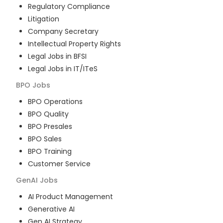
Regulatory Compliance
Litigation
Company Secretary
Intellectual Property Rights
Legal Jobs in BFSI
Legal Jobs in IT/ITeS
BPO
Jobs
BPO Operations
BPO Quality
BPO Presales
BPO Sales
BPO Training
Customer Service
GenAI
Jobs
AI Product Management
Generative AI
Gen AI Strategy