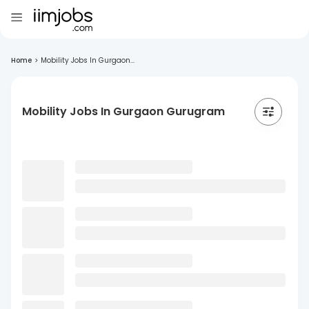
Home
>
Mobility Jobs In Gurgaon...
Mobility Jobs In Gurgaon Gurugram