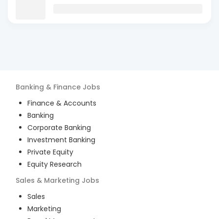
Banking & Finance
Jobs
Finance & Accounts
Banking
Corporate Banking
Investment Banking
Private Equity
Equity Research
Sales & Marketing
Jobs
Sales
Marketing