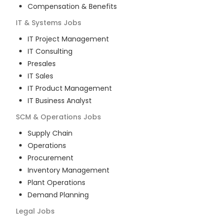
Compensation & Benefits
IT & Systems
Jobs
IT Project Management
IT Consulting
Presales
IT Sales
IT Product Management
IT Business Analyst
SCM & Operations
Jobs
Supply Chain
Operations
Procurement
Inventory Management
Plant Operations
Demand Planning
Legal
Jobs