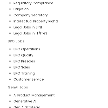
Regulatory Compliance
Litigation
Company Secretary
Intellectual Property Rights
Legal Jobs in BFSI
Legal Jobs in IT/ITeS
BPO
Jobs
BPO Operations
BPO Quality
BPO Presales
BPO Sales
BPO Training
Customer Service
GenAI
Jobs
AI Product Management
Generative AI
Gen AI Strategy