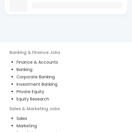
Banking & Finance
Jobs
Finance & Accounts
Banking
Corporate Banking
Investment Banking
Private Equity
Equity Research
Sales & Marketing
Jobs
Sales
Marketing