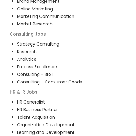
Brand Management
Online Marketing
Marketing Communication
Market Research
Consulting
Jobs
Strategy Consulting
Research
Analytics
Process Excellence
Consulting - BFSI
Consulting - Consumer Goods
HR & IR
Jobs
HR Generalist
HR Business Partner
Talent Acquisition
Organization Development
Learning and Development