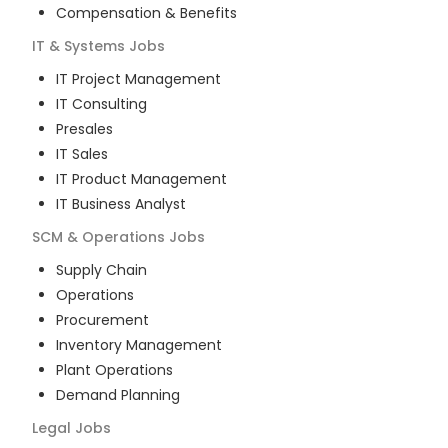
Compensation & Benefits
IT & Systems
Jobs
IT Project Management
IT Consulting
Presales
IT Sales
IT Product Management
IT Business Analyst
SCM & Operations
Jobs
Supply Chain
Operations
Procurement
Inventory Management
Plant Operations
Demand Planning
Legal
Jobs