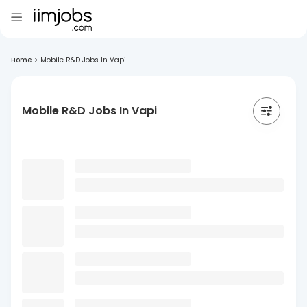
Home
>
Mobile R&D Jobs In Vapi
Mobile R&D Jobs In Vapi