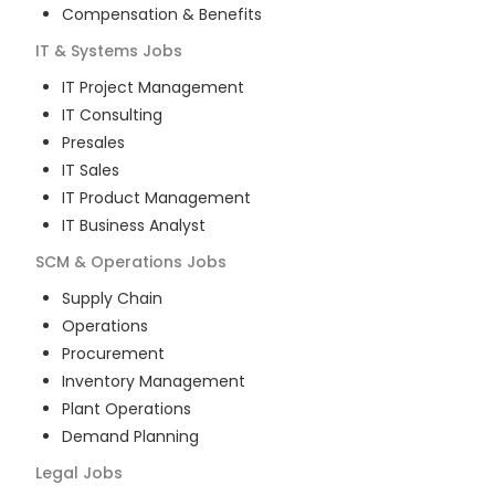
Compensation & Benefits
IT & Systems
Jobs
IT Project Management
IT Consulting
Presales
IT Sales
IT Product Management
IT Business Analyst
SCM & Operations
Jobs
Supply Chain
Operations
Procurement
Inventory Management
Plant Operations
Demand Planning
Legal
Jobs