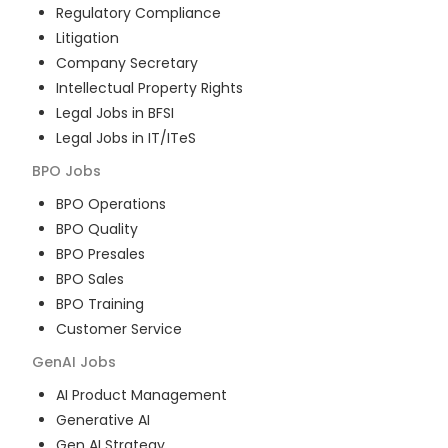
Regulatory Compliance
Litigation
Company Secretary
Intellectual Property Rights
Legal Jobs in BFSI
Legal Jobs in IT/ITeS
BPO
Jobs
BPO Operations
BPO Quality
BPO Presales
BPO Sales
BPO Training
Customer Service
GenAI
Jobs
AI Product Management
Generative AI
Gen AI Strategy