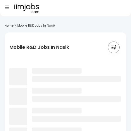
Home
>
Mobile R&D Jobs In Nasik
Mobile R&D Jobs In Nasik