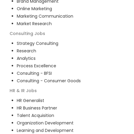
Brand Management
Online Marketing
Marketing Communication
Market Research
Consulting
Jobs
Strategy Consulting
Research
Analytics
Process Excellence
Consulting - BFSI
Consulting - Consumer Goods
HR & IR
Jobs
HR Generalist
HR Business Partner
Talent Acquisition
Organization Development
Learning and Development