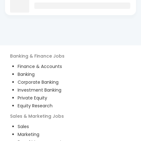
Banking & Finance
Jobs
Finance & Accounts
Banking
Corporate Banking
Investment Banking
Private Equity
Equity Research
Sales & Marketing
Jobs
Sales
Marketing