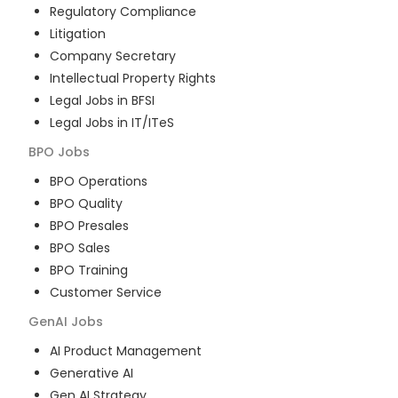
Regulatory Compliance
Litigation
Company Secretary
Intellectual Property Rights
Legal Jobs in BFSI
Legal Jobs in IT/ITeS
BPO
Jobs
BPO Operations
BPO Quality
BPO Presales
BPO Sales
BPO Training
Customer Service
GenAI
Jobs
AI Product Management
Generative AI
Gen AI Strategy