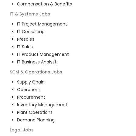
Compensation & Benefits
IT & Systems
Jobs
IT Project Management
IT Consulting
Presales
IT Sales
IT Product Management
IT Business Analyst
SCM & Operations
Jobs
Supply Chain
Operations
Procurement
Inventory Management
Plant Operations
Demand Planning
Legal
Jobs