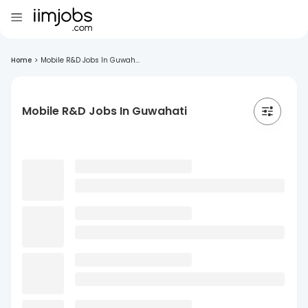
Home
>
Mobile R&D Jobs In Guwah...
Mobile R&D Jobs In Guwahati