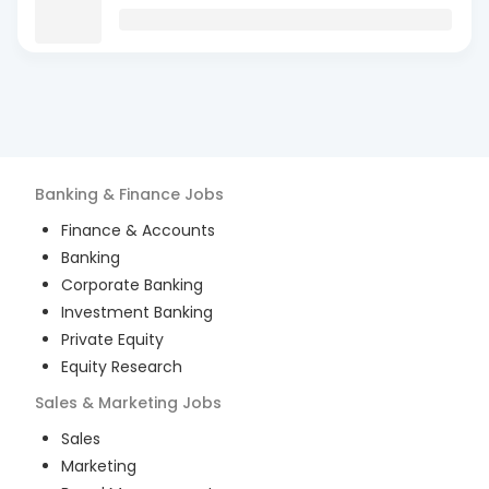
Banking & Finance
Jobs
Finance & Accounts
Banking
Corporate Banking
Investment Banking
Private Equity
Equity Research
Sales & Marketing
Jobs
Sales
Marketing