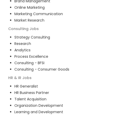
Brand Management
Online Marketing
Marketing Communication
Market Research
Consulting
Jobs
Strategy Consulting
Research
Analytics
Process Excellence
Consulting - BFSI
Consulting - Consumer Goods
HR & IR
Jobs
HR Generalist
HR Business Partner
Talent Acquisition
Organization Development
Learning and Development