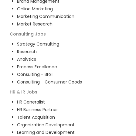
Brand Management
Online Marketing
Marketing Communication
Market Research
Consulting
Jobs
Strategy Consulting
Research
Analytics
Process Excellence
Consulting - BFSI
Consulting - Consumer Goods
HR & IR
Jobs
HR Generalist
HR Business Partner
Talent Acquisition
Organization Development
Learning and Development