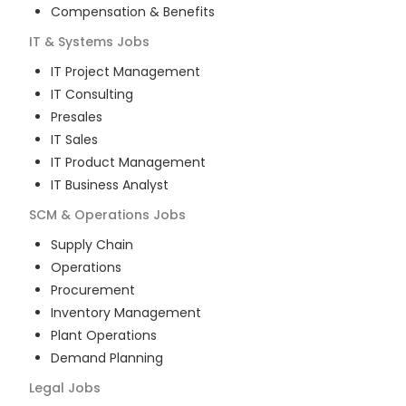
Compensation & Benefits
IT & Systems
Jobs
IT Project Management
IT Consulting
Presales
IT Sales
IT Product Management
IT Business Analyst
SCM & Operations
Jobs
Supply Chain
Operations
Procurement
Inventory Management
Plant Operations
Demand Planning
Legal
Jobs