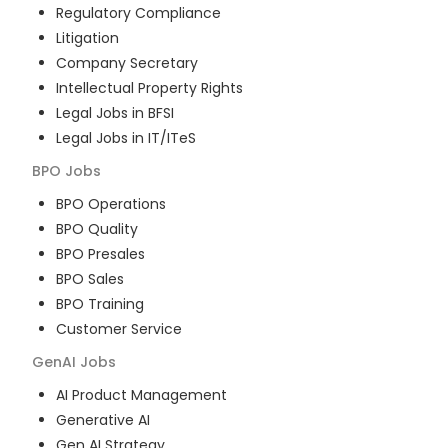
Regulatory Compliance
Litigation
Company Secretary
Intellectual Property Rights
Legal Jobs in BFSI
Legal Jobs in IT/ITeS
BPO
Jobs
BPO Operations
BPO Quality
BPO Presales
BPO Sales
BPO Training
Customer Service
GenAI
Jobs
AI Product Management
Generative AI
Gen AI Strategy