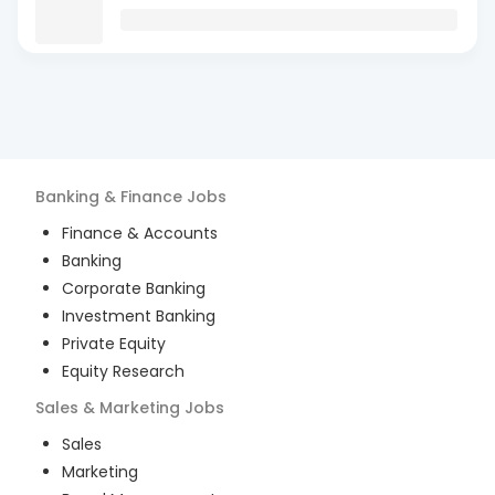
Banking & Finance
Jobs
Finance & Accounts
Banking
Corporate Banking
Investment Banking
Private Equity
Equity Research
Sales & Marketing
Jobs
Sales
Marketing