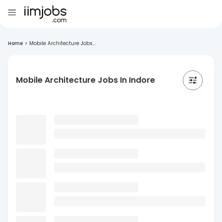
Home
>
Mobile Architecture Jobs...
Mobile Architecture Jobs In Indore