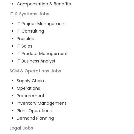
Compensation & Benefits
IT & Systems
Jobs
IT Project Management
IT Consulting
Presales
IT Sales
IT Product Management
IT Business Analyst
SCM & Operations
Jobs
Supply Chain
Operations
Procurement
Inventory Management
Plant Operations
Demand Planning
Legal
Jobs