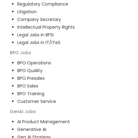
Regulatory Compliance
Litigation
Company Secretary
Intellectual Property Rights
Legal Jobs in BFSI
Legal Jobs in IT/ITeS
BPO
Jobs
BPO Operations
BPO Quality
BPO Presales
BPO Sales
BPO Training
Customer Service
GenAI
Jobs
AI Product Management
Generative AI
Gen AI Strategy