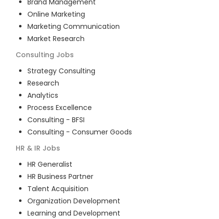
Brand Management
Online Marketing
Marketing Communication
Market Research
Consulting
Jobs
Strategy Consulting
Research
Analytics
Process Excellence
Consulting - BFSI
Consulting - Consumer Goods
HR & IR
Jobs
HR Generalist
HR Business Partner
Talent Acquisition
Organization Development
Learning and Development