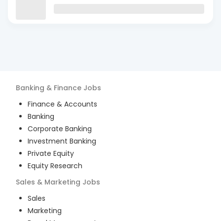
Banking & Finance
Jobs
Finance & Accounts
Banking
Corporate Banking
Investment Banking
Private Equity
Equity Research
Sales & Marketing
Jobs
Sales
Marketing