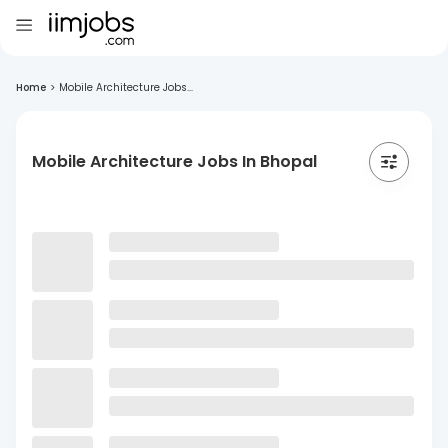
Home
>
Mobile Architecture Jobs...
Mobile Architecture Jobs In Bhopal