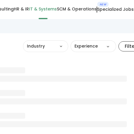
NEW
ulting
HR & IR
IT & Systems
SCM & Operations
Specialized Jobs
Filt
Industry
Experience