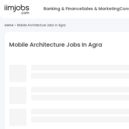
Banking & Finance
Sales & Marketing
Cons
Home
>
Mobile Architecture Jobs In Agra
Mobile Architecture Jobs In Agra