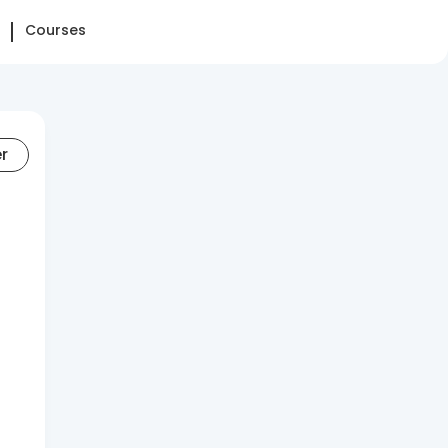
Courses
er