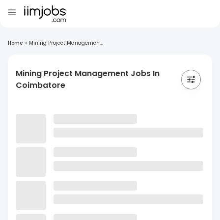
Home
>
Mining Project Managemen...
Mining Project Management Jobs In
Coimbatore