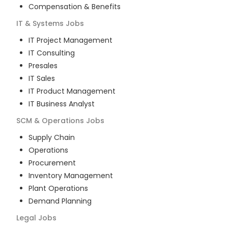
Compensation & Benefits
IT & Systems
Jobs
IT Project Management
IT Consulting
Presales
IT Sales
IT Product Management
IT Business Analyst
SCM & Operations
Jobs
Supply Chain
Operations
Procurement
Inventory Management
Plant Operations
Demand Planning
Legal
Jobs