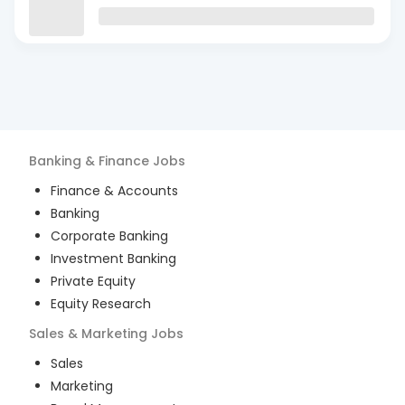
Banking & Finance
Jobs
Finance & Accounts
Banking
Corporate Banking
Investment Banking
Private Equity
Equity Research
Sales & Marketing
Jobs
Sales
Marketing