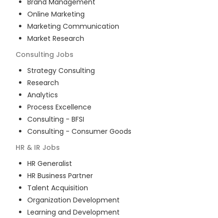
Brand Management
Online Marketing
Marketing Communication
Market Research
Consulting
Jobs
Strategy Consulting
Research
Analytics
Process Excellence
Consulting - BFSI
Consulting - Consumer Goods
HR & IR
Jobs
HR Generalist
HR Business Partner
Talent Acquisition
Organization Development
Learning and Development