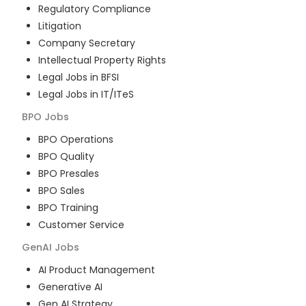
Regulatory Compliance
Litigation
Company Secretary
Intellectual Property Rights
Legal Jobs in BFSI
Legal Jobs in IT/ITeS
BPO
Jobs
BPO Operations
BPO Quality
BPO Presales
BPO Sales
BPO Training
Customer Service
GenAI
Jobs
AI Product Management
Generative AI
Gen AI Strategy