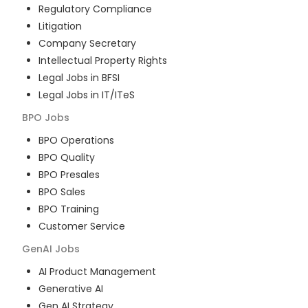
Regulatory Compliance
Litigation
Company Secretary
Intellectual Property Rights
Legal Jobs in BFSI
Legal Jobs in IT/ITeS
BPO
Jobs
BPO Operations
BPO Quality
BPO Presales
BPO Sales
BPO Training
Customer Service
GenAI
Jobs
AI Product Management
Generative AI
Gen AI Strategy