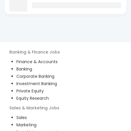
Banking & Finance
Jobs
Finance & Accounts
Banking
Corporate Banking
Investment Banking
Private Equity
Equity Research
Sales & Marketing
Jobs
Sales
Marketing