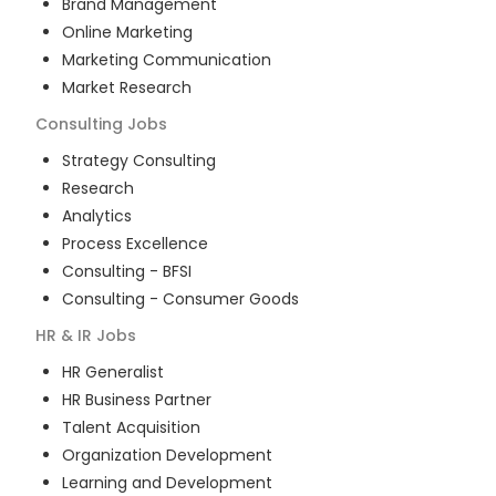
Brand Management
Online Marketing
Marketing Communication
Market Research
Consulting
Jobs
Strategy Consulting
Research
Analytics
Process Excellence
Consulting - BFSI
Consulting - Consumer Goods
HR & IR
Jobs
HR Generalist
HR Business Partner
Talent Acquisition
Organization Development
Learning and Development