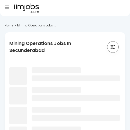
Home
>
Mining Operations Jobs I...
Mining Operations Jobs In
Secunderabad