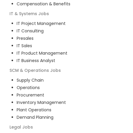
Compensation & Benefits
IT & Systems
Jobs
IT Project Management
IT Consulting
Presales
IT Sales
IT Product Management
IT Business Analyst
SCM & Operations
Jobs
Supply Chain
Operations
Procurement
Inventory Management
Plant Operations
Demand Planning
Legal
Jobs