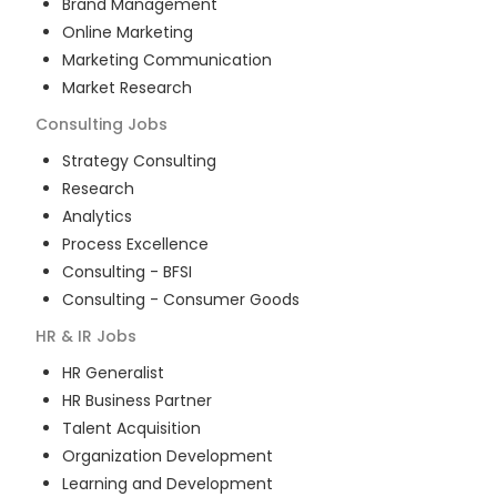
Brand Management
Online Marketing
Marketing Communication
Market Research
Consulting
Jobs
Strategy Consulting
Research
Analytics
Process Excellence
Consulting - BFSI
Consulting - Consumer Goods
HR & IR
Jobs
HR Generalist
HR Business Partner
Talent Acquisition
Organization Development
Learning and Development