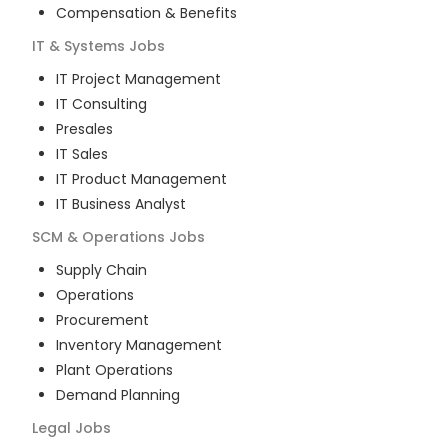
Compensation & Benefits
IT & Systems
Jobs
IT Project Management
IT Consulting
Presales
IT Sales
IT Product Management
IT Business Analyst
SCM & Operations
Jobs
Supply Chain
Operations
Procurement
Inventory Management
Plant Operations
Demand Planning
Legal
Jobs