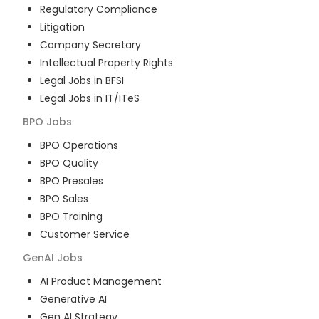
Regulatory Compliance
Litigation
Company Secretary
Intellectual Property Rights
Legal Jobs in BFSI
Legal Jobs in IT/ITeS
BPO
Jobs
BPO Operations
BPO Quality
BPO Presales
BPO Sales
BPO Training
Customer Service
GenAI
Jobs
AI Product Management
Generative AI
Gen AI Strategy