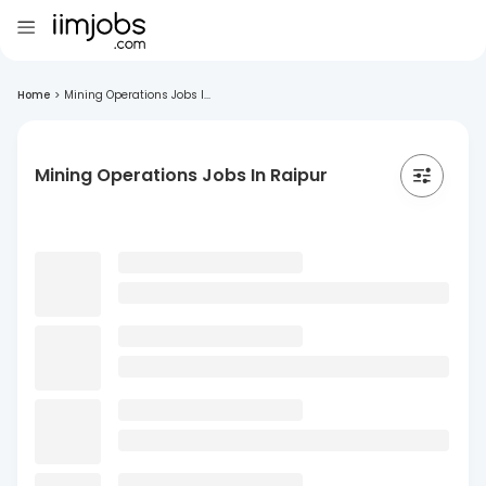
Home
>
Mining Operations Jobs I...
Mining Operations Jobs In Raipur