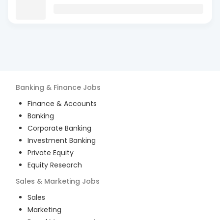
Banking & Finance
Jobs
Finance & Accounts
Banking
Corporate Banking
Investment Banking
Private Equity
Equity Research
Sales & Marketing
Jobs
Sales
Marketing