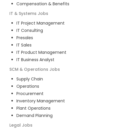
Compensation & Benefits
IT & Systems
Jobs
IT Project Management
IT Consulting
Presales
IT Sales
IT Product Management
IT Business Analyst
SCM & Operations
Jobs
Supply Chain
Operations
Procurement
Inventory Management
Plant Operations
Demand Planning
Legal
Jobs