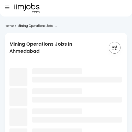
Home
>
Mining Operations Jobs I...
Mining Operations Jobs In
Ahmedabad