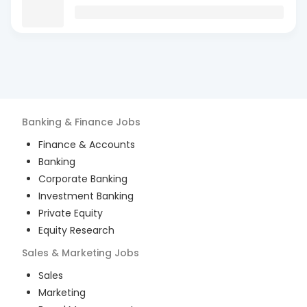
Banking & Finance
Jobs
Finance & Accounts
Banking
Corporate Banking
Investment Banking
Private Equity
Equity Research
Sales & Marketing
Jobs
Sales
Marketing