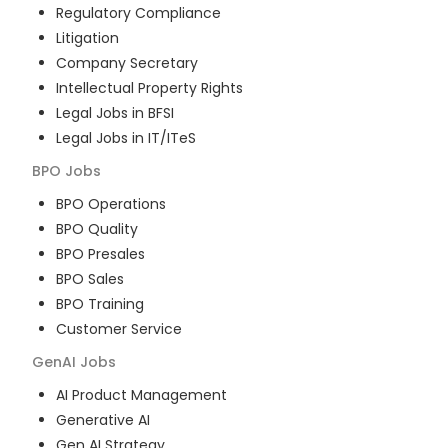
Regulatory Compliance
Litigation
Company Secretary
Intellectual Property Rights
Legal Jobs in BFSI
Legal Jobs in IT/ITeS
BPO
Jobs
BPO Operations
BPO Quality
BPO Presales
BPO Sales
BPO Training
Customer Service
GenAI
Jobs
AI Product Management
Generative AI
Gen AI Strategy