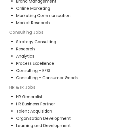
Brand Management
Online Marketing
Marketing Communication
Market Research
Consulting
Jobs
Strategy Consulting
Research
Analytics
Process Excellence
Consulting - BFSI
Consulting - Consumer Goods
HR & IR
Jobs
HR Generalist
HR Business Partner
Talent Acquisition
Organization Development
Learning and Development