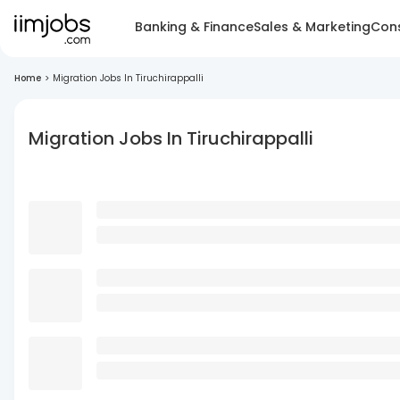
Banking & Finance
Sales & Marketing
Cons
Home
>
Migration Jobs In Tiruchirappalli
Migration Jobs In Tiruchirappalli