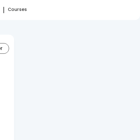
Courses
er