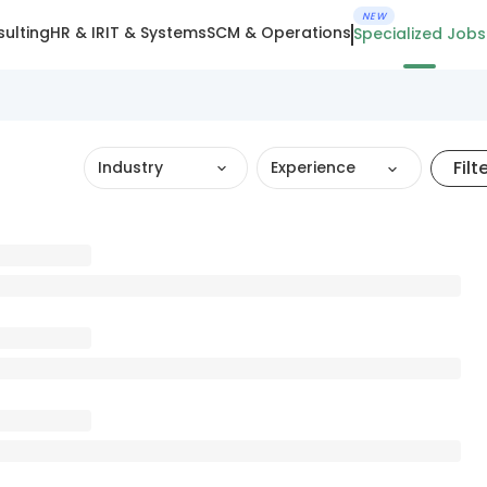
NEW
ulting
HR & IR
IT & Systems
SCM & Operations
Specialized Jobs
Filt
Industry
Experience