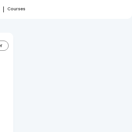
Courses
er