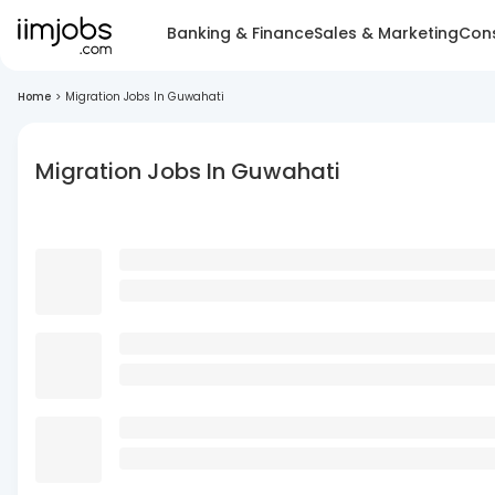
Banking & Finance
Sales & Marketing
Cons
Home
>
Migration Jobs In Guwahati
Migration Jobs In Guwahati