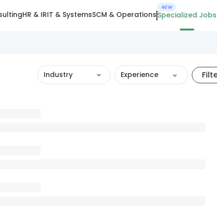
NEW
ulting
HR & IR
IT & Systems
SCM & Operations
Specialized Jobs
Filt
Industry
Experience