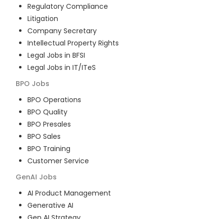
Regulatory Compliance
Litigation
Company Secretary
Intellectual Property Rights
Legal Jobs in BFSI
Legal Jobs in IT/ITeS
BPO
Jobs
BPO Operations
BPO Quality
BPO Presales
BPO Sales
BPO Training
Customer Service
GenAI
Jobs
AI Product Management
Generative AI
Gen AI Strategy