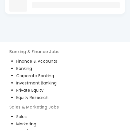
Banking & Finance
Jobs
Finance & Accounts
Banking
Corporate Banking
Investment Banking
Private Equity
Equity Research
Sales & Marketing
Jobs
Sales
Marketing