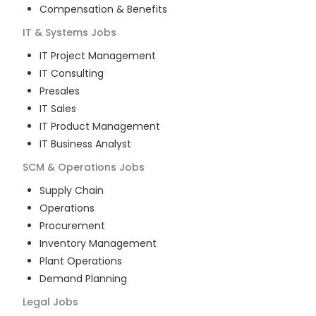
Compensation & Benefits
IT & Systems
Jobs
IT Project Management
IT Consulting
Presales
IT Sales
IT Product Management
IT Business Analyst
SCM & Operations
Jobs
Supply Chain
Operations
Procurement
Inventory Management
Plant Operations
Demand Planning
Legal
Jobs