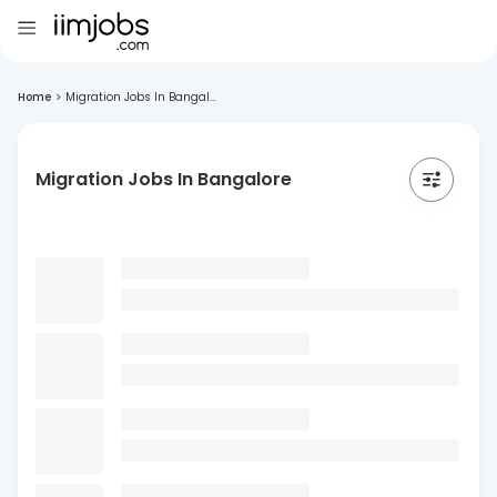
Home
>
Migration Jobs In Bangal...
Migration Jobs In Bangalore