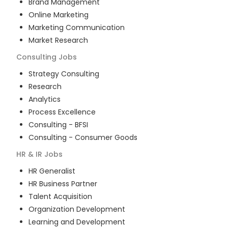
Brand Management
Online Marketing
Marketing Communication
Market Research
Consulting
Jobs
Strategy Consulting
Research
Analytics
Process Excellence
Consulting - BFSI
Consulting - Consumer Goods
HR & IR
Jobs
HR Generalist
HR Business Partner
Talent Acquisition
Organization Development
Learning and Development