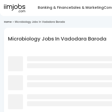
Banking & Finance
Sales & Marketing
Cons
Home
>
Microbiology Jobs In Vadodara Baroda
Microbiology Jobs In Vadodara Baroda