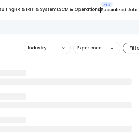
NEW
ulting
HR & IR
IT & Systems
SCM & Operations
Specialized Jobs
Filt
Industry
Experience