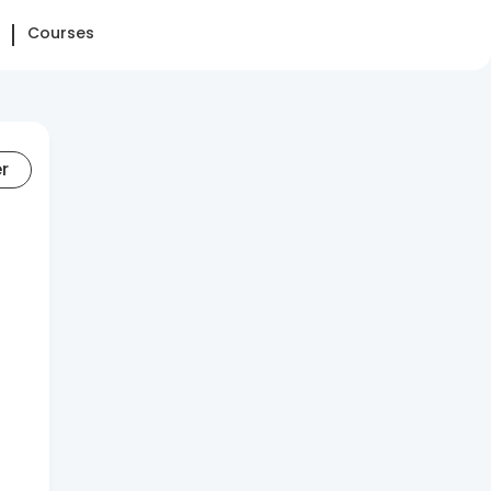
Courses
er