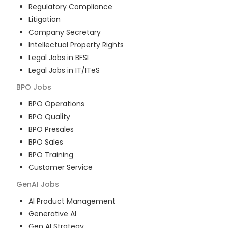
Regulatory Compliance
Litigation
Company Secretary
Intellectual Property Rights
Legal Jobs in BFSI
Legal Jobs in IT/ITeS
BPO
Jobs
BPO Operations
BPO Quality
BPO Presales
BPO Sales
BPO Training
Customer Service
GenAI
Jobs
AI Product Management
Generative AI
Gen AI Strategy