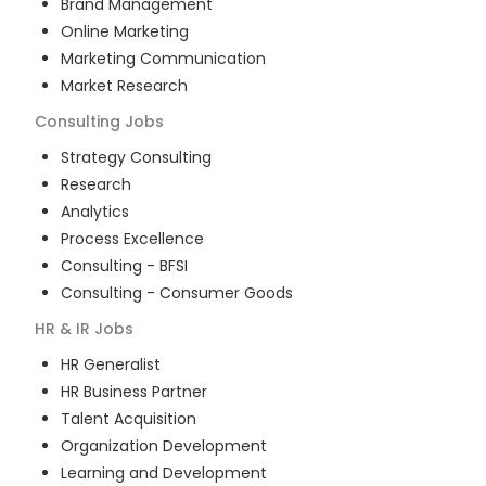
Brand Management
Online Marketing
Marketing Communication
Market Research
Consulting
Jobs
Strategy Consulting
Research
Analytics
Process Excellence
Consulting - BFSI
Consulting - Consumer Goods
HR & IR
Jobs
HR Generalist
HR Business Partner
Talent Acquisition
Organization Development
Learning and Development