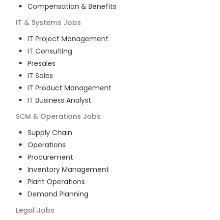
Compensation & Benefits
IT & Systems
Jobs
IT Project Management
IT Consulting
Presales
IT Sales
IT Product Management
IT Business Analyst
SCM & Operations
Jobs
Supply Chain
Operations
Procurement
Inventory Management
Plant Operations
Demand Planning
Legal
Jobs