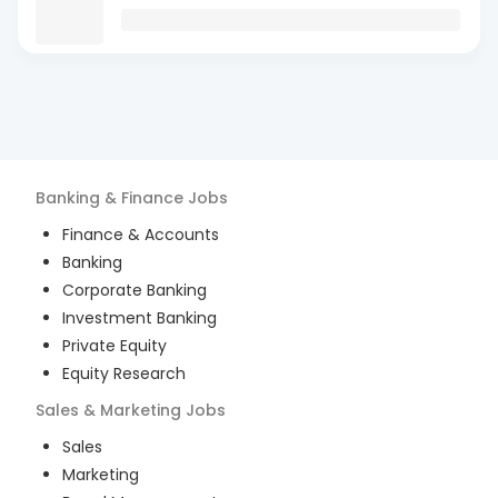
Banking & Finance
Jobs
Finance & Accounts
Banking
Corporate Banking
Investment Banking
Private Equity
Equity Research
Sales & Marketing
Jobs
Sales
Marketing