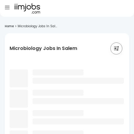
Home
>
Microbiology Jobs In Sal...
Microbiology Jobs In Salem