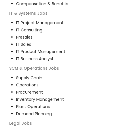
Compensation & Benefits
IT & Systems
Jobs
IT Project Management
IT Consulting
Presales
IT Sales
IT Product Management
IT Business Analyst
SCM & Operations
Jobs
Supply Chain
Operations
Procurement
Inventory Management
Plant Operations
Demand Planning
Legal
Jobs