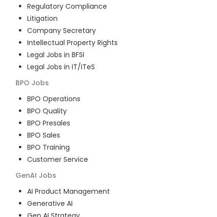
Regulatory Compliance
Litigation
Company Secretary
Intellectual Property Rights
Legal Jobs in BFSI
Legal Jobs in IT/ITeS
BPO
Jobs
BPO Operations
BPO Quality
BPO Presales
BPO Sales
BPO Training
Customer Service
GenAI
Jobs
AI Product Management
Generative AI
Gen AI Strategy