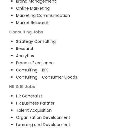
Brand Management
Online Marketing
Marketing Communication
Market Research
Consulting
Jobs
Strategy Consulting
Research
Analytics
Process Excellence
Consulting - BFSI
Consulting - Consumer Goods
HR & IR
Jobs
HR Generalist
HR Business Partner
Talent Acquisition
Organization Development
Learning and Development