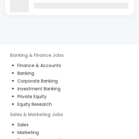
Banking & Finance
Jobs
Finance & Accounts
Banking
Corporate Banking
Investment Banking
Private Equity
Equity Research
Sales & Marketing
Jobs
Sales
Marketing