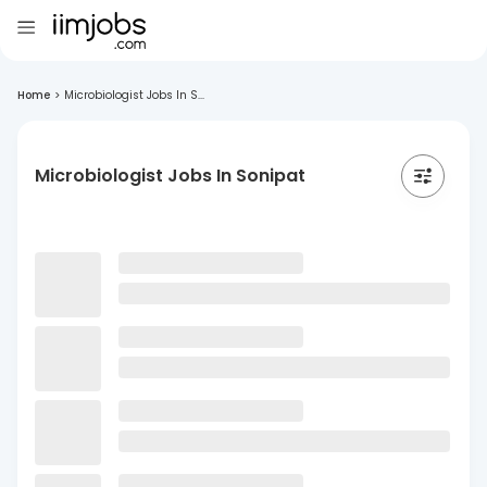
Home
>
Microbiologist Jobs In S...
Microbiologist Jobs In Sonipat