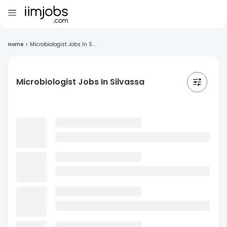
Home
>
Microbiologist Jobs In S...
Microbiologist Jobs In Silvassa