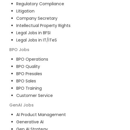
Regulatory Compliance
Litigation
Company Secretary
Intellectual Property Rights
Legal Jobs in BFSI
Legal Jobs in IT/ITeS
BPO
Jobs
BPO Operations
BPO Quality
BPO Presales
BPO Sales
BPO Training
Customer Service
GenAI
Jobs
AI Product Management
Generative AI
Gen AI Strategy