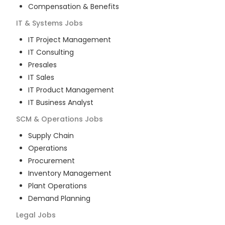
Compensation & Benefits
IT & Systems
Jobs
IT Project Management
IT Consulting
Presales
IT Sales
IT Product Management
IT Business Analyst
SCM & Operations
Jobs
Supply Chain
Operations
Procurement
Inventory Management
Plant Operations
Demand Planning
Legal
Jobs