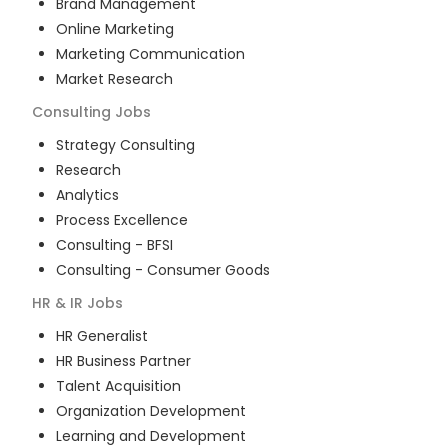
Brand Management
Online Marketing
Marketing Communication
Market Research
Consulting
Jobs
Strategy Consulting
Research
Analytics
Process Excellence
Consulting - BFSI
Consulting - Consumer Goods
HR & IR
Jobs
HR Generalist
HR Business Partner
Talent Acquisition
Organization Development
Learning and Development