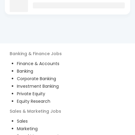
Banking & Finance
Jobs
Finance & Accounts
Banking
Corporate Banking
Investment Banking
Private Equity
Equity Research
Sales & Marketing
Jobs
Sales
Marketing