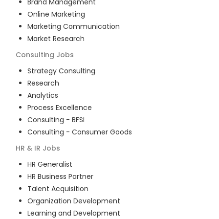
Brand Management
Online Marketing
Marketing Communication
Market Research
Consulting
Jobs
Strategy Consulting
Research
Analytics
Process Excellence
Consulting - BFSI
Consulting - Consumer Goods
HR & IR
Jobs
HR Generalist
HR Business Partner
Talent Acquisition
Organization Development
Learning and Development