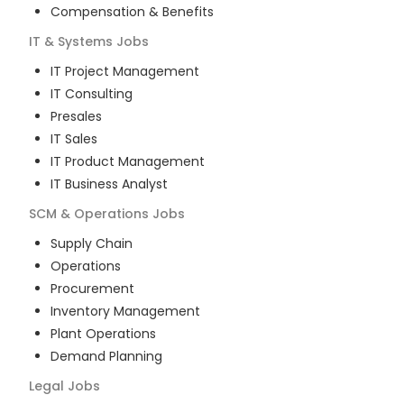
Compensation & Benefits
IT & Systems
Jobs
IT Project Management
IT Consulting
Presales
IT Sales
IT Product Management
IT Business Analyst
SCM & Operations
Jobs
Supply Chain
Operations
Procurement
Inventory Management
Plant Operations
Demand Planning
Legal
Jobs