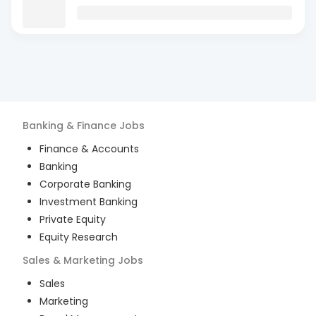
Banking & Finance
Jobs
Finance & Accounts
Banking
Corporate Banking
Investment Banking
Private Equity
Equity Research
Sales & Marketing
Jobs
Sales
Marketing