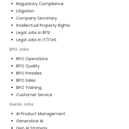
Regulatory Compliance
Litigation
Company Secretary
Intellectual Property Rights
Legal Jobs in BFSI
Legal Jobs in IT/ITeS
BPO
Jobs
BPO Operations
BPO Quality
BPO Presales
BPO Sales
BPO Training
Customer Service
GenAI
Jobs
AI Product Management
Generative AI
Gen AI Strategy