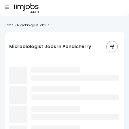
Home
>
Microbiologist Jobs In P...
Microbiologist Jobs In Pondicherry