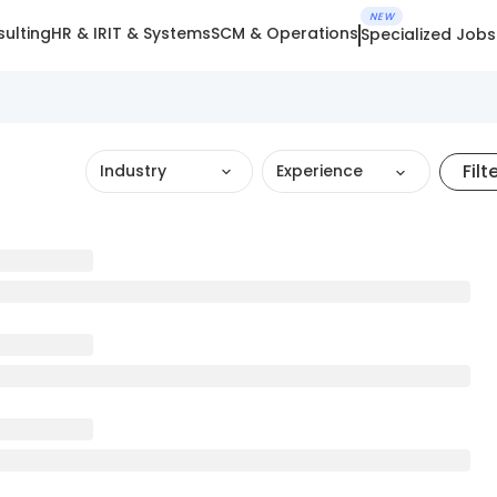
NEW
ulting
HR & IR
IT & Systems
SCM & Operations
Specialized Jobs
Filt
Industry
Experience