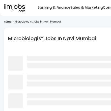
Banking & Finance
Sales & Marketing
Cons
Home
>
Microbiologist Jobs In Navi Mumbai
Microbiologist Jobs In Navi Mumbai