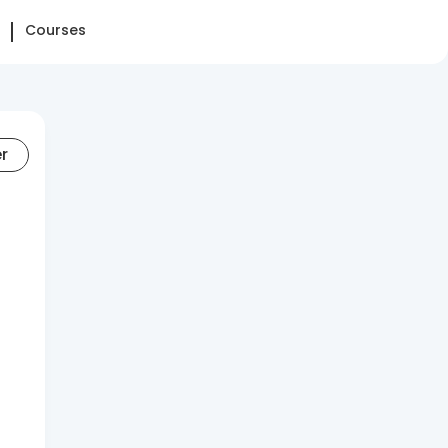
Courses
er