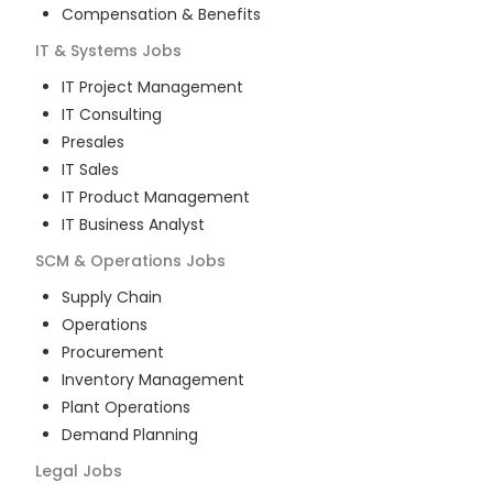
Compensation & Benefits
IT & Systems
Jobs
IT Project Management
IT Consulting
Presales
IT Sales
IT Product Management
IT Business Analyst
SCM & Operations
Jobs
Supply Chain
Operations
Procurement
Inventory Management
Plant Operations
Demand Planning
Legal
Jobs