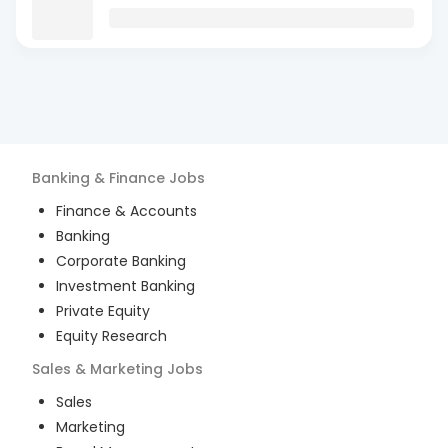
Banking & Finance
Jobs
Finance & Accounts
Banking
Corporate Banking
Investment Banking
Private Equity
Equity Research
Sales & Marketing
Jobs
Sales
Marketing