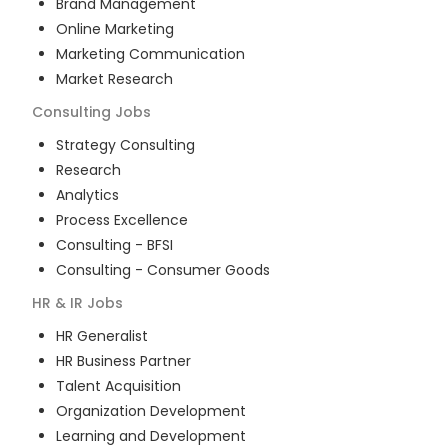
Brand Management
Online Marketing
Marketing Communication
Market Research
Consulting
Jobs
Strategy Consulting
Research
Analytics
Process Excellence
Consulting - BFSI
Consulting - Consumer Goods
HR & IR
Jobs
HR Generalist
HR Business Partner
Talent Acquisition
Organization Development
Learning and Development