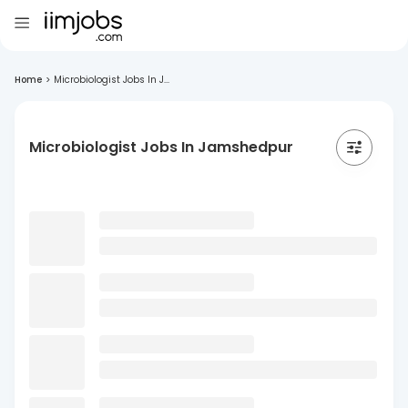
Home
>
Microbiologist Jobs In J...
Microbiologist Jobs In Jamshedpur