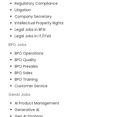
Regulatory Compliance
Litigation
Company Secretary
Intellectual Property Rights
Legal Jobs in BFSI
Legal Jobs in IT/ITeS
BPO
Jobs
BPO Operations
BPO Quality
BPO Presales
BPO Sales
BPO Training
Customer Service
GenAI
Jobs
AI Product Management
Generative AI
Gen AI Strategy