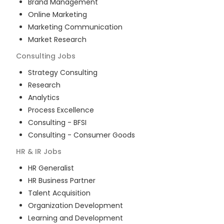
Brand Management
Online Marketing
Marketing Communication
Market Research
Consulting
Jobs
Strategy Consulting
Research
Analytics
Process Excellence
Consulting - BFSI
Consulting - Consumer Goods
HR & IR
Jobs
HR Generalist
HR Business Partner
Talent Acquisition
Organization Development
Learning and Development