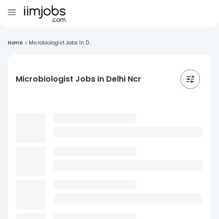
Home
>
Microbiologist Jobs In D...
Microbiologist Jobs In Delhi Ncr