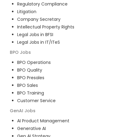
Regulatory Compliance
Litigation
Company Secretary
Intellectual Property Rights
Legal Jobs in BFSI
Legal Jobs in IT/ITeS
BPO
Jobs
BPO Operations
BPO Quality
BPO Presales
BPO Sales
BPO Training
Customer Service
GenAI
Jobs
AI Product Management
Generative AI
Gen AI Strategy