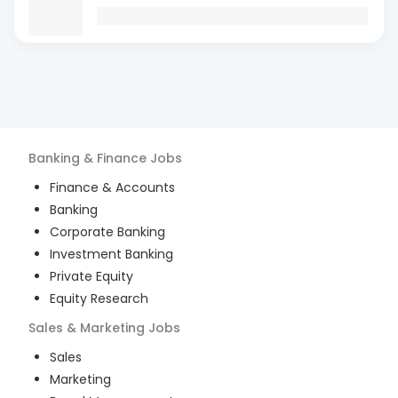
Banking & Finance
Jobs
Finance & Accounts
Banking
Corporate Banking
Investment Banking
Private Equity
Equity Research
Sales & Marketing
Jobs
Sales
Marketing