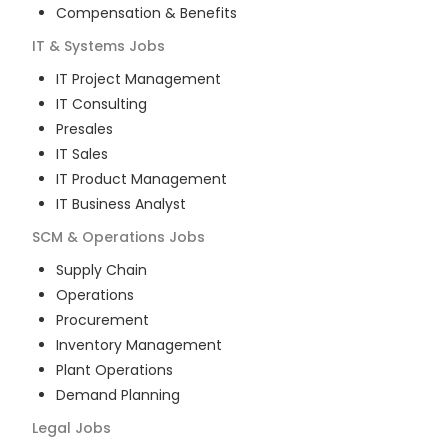
Compensation & Benefits
IT & Systems
Jobs
IT Project Management
IT Consulting
Presales
IT Sales
IT Product Management
IT Business Analyst
SCM & Operations
Jobs
Supply Chain
Operations
Procurement
Inventory Management
Plant Operations
Demand Planning
Legal
Jobs